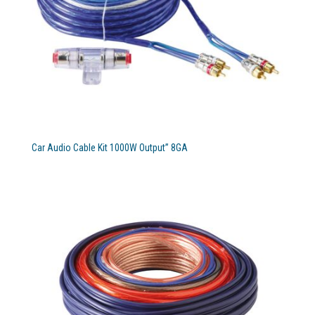
Car Audio Cable Kit 1000W Output” 8GA