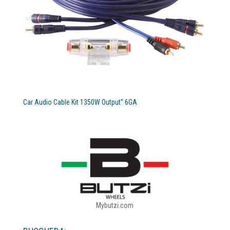
Car Audio Cable Kit 1350W Output” 6GA
Mybutzi.com