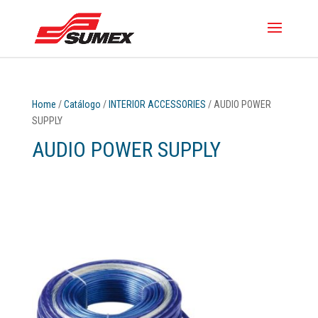
Home
/
Catálogo
/
INTERIOR ACCESSORIES
/ AUDIO POWER
SUPPLY
AUDIO POWER SUPPLY