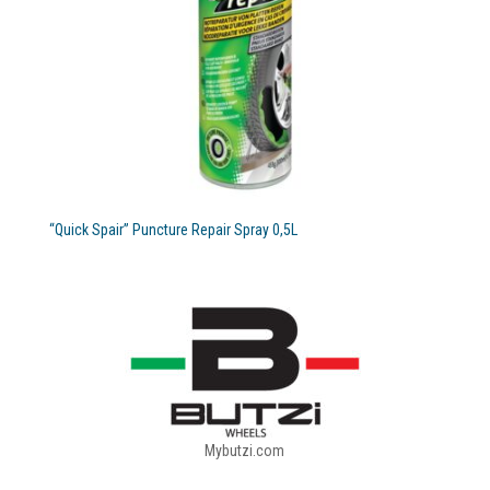
“Quick Spair” Puncture Repair Spray 0,5L
Mybutzi.com