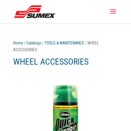
Home
/
Catálogo
/
TOOLS & MAINTENANCE
/ WHEEL
ACCESSORIES
WHEEL ACCESSORIES