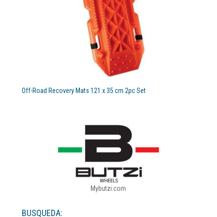
Off-Road Recovery Mats 121 x 35 cm 2pc Set
Mybutzi.com
BUSQUEDA: