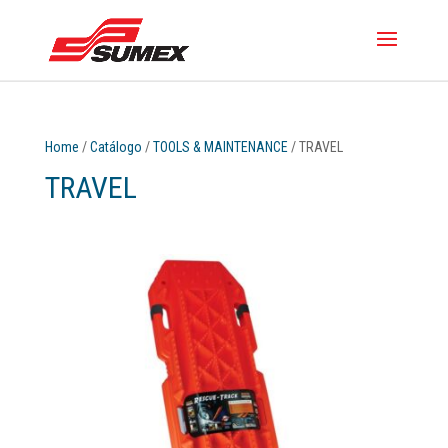
Home
/
Catálogo
/
TOOLS & MAINTENANCE
/ TRAVEL
TRAVEL