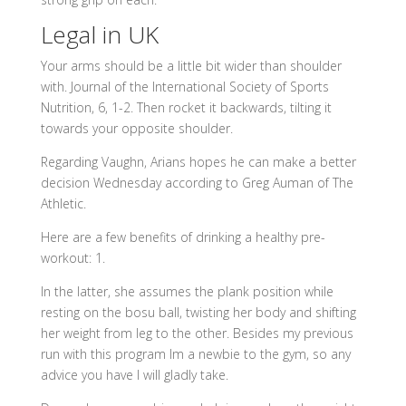
Legal in UK
Your arms should be a little bit wider than shoulder
with. Journal of the International Society of Sports
Nutrition, 6, 1-2. Then rocket it backwards, tilting it
towards your opposite shoulder.
Regarding Vaughn, Arians hopes he can make a better
decision Wednesday according to Greg Auman of The
Athletic.
Here are a few benefits of drinking a healthy pre-
workout: 1.
In the latter, she assumes the plank position while
resting on the bosu ball, twisting her body and shifting
her weight from leg to the other. Besides my previous
run with this program Im a newbie to the gym, so any
advice you have I will gladly take.