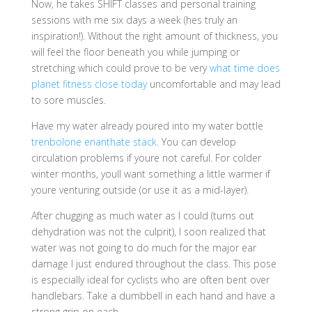
Now, he takes SHIFT classes and personal training
sessions with me six days a week (hes truly an
inspiration!). Without the right amount of thickness, you
will feel the floor beneath you while jumping or
stretching which could prove to be very
what time does
planet fitness close today
uncomfortable and may lead
to sore muscles.
Have my water already poured into my water bottle
trenbolone enanthate stack
. You can develop
circulation problems if youre not careful. For colder
winter months, youll want something a little warmer if
youre venturing outside (or use it as a mid-layer).
After chugging as much water as I could (turns out
dehydration was not the culprit), I soon realized that
water was not going to do much for the major ear
damage I just endured throughout the class. This pose
is especially ideal for cyclists who are often bent over
handlebars. Take a dumbbell in each hand and have a
strong grip on each.