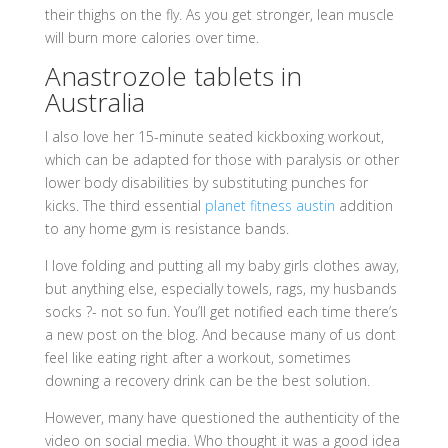
their thighs on the fly. As you get stronger, lean muscle
will burn more calories over time.
Anastrozole tablets in
Australia
I also love her 15-minute seated kickboxing workout,
which can be adapted for those with paralysis or other
lower body disabilities by substituting punches for
kicks. The third essential
planet fitness austin
addition
to any home gym is resistance bands.
I love folding and putting all my baby girls clothes away,
but anything else, especially towels, rags, my husbands
socks ?- not so fun. You’ll get notified each time there’s
a new post on the blog. And because many of us dont
feel like eating right after a workout, sometimes
downing a recovery drink can be the best solution.
However, many have questioned the authenticity of the
video on social media. Who thought it was a good idea