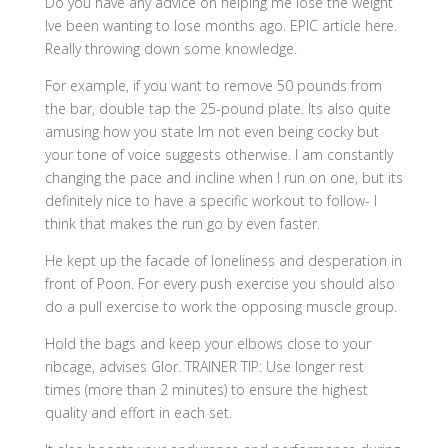
Do you have any advice on helping me lose the weight
Ive been wanting to lose months ago. EPIC article here.
Really throwing down some knowledge.
For example, if you want to remove 50 pounds from
the bar, double tap the 25-pound plate. Its also quite
amusing how you state Im not even being cocky but
your tone of voice suggests otherwise. I am constantly
changing the pace and incline when I run on one, but its
definitely nice to have a specific workout to follow- I
think that makes the run go by even faster.
He kept up the facade of loneliness and desperation in
front of Poon. For every push exercise you should also
do a pull exercise to work the opposing muscle group.
Hold the bags and keep your elbows close to your
ribcage, advises Glor. TRAINER TIP: Use longer rest
times (more than 2 minutes) to ensure the highest
quality and effort in each set.