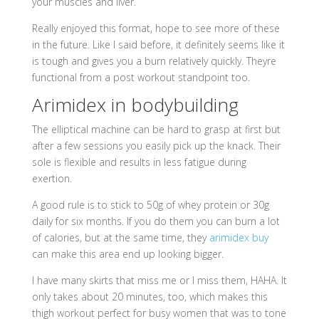
your muscles and liver.
Really enjoyed this format, hope to see more of these
in the future. Like I said before, it definitely seems like it
is tough and gives you a burn relatively quickly. Theyre
functional from a post workout standpoint too.
Arimidex in bodybuilding
The elliptical machine can be hard to grasp at first but
after a few sessions you easily pick up the knack. Their
sole is flexible and results in less fatigue during
exertion.
A good rule is to stick to 50g of whey protein or 30g
daily for six months. If you do them you can burn a lot
of calories, but at the same time, they
arimidex buy
can make this area end up looking bigger.
I have many skirts that miss me or I miss them, HAHA. It
only takes about 20 minutes, too, which makes this
thigh workout perfect for busy women that was to tone