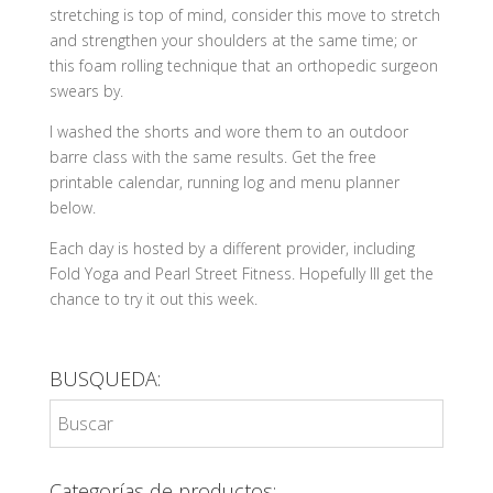
stretching is top of mind, consider this move to stretch
and strengthen your shoulders at the same time; or
this foam rolling technique that an orthopedic surgeon
swears by.
I washed the shorts and wore them to an outdoor
barre class with the same results. Get the free
printable calendar, running log and menu planner
below.
Each day is hosted by a different provider, including
Fold Yoga and Pearl Street Fitness. Hopefully Ill get the
chance to try it out this week.
BUSQUEDA:
Categorías de productos: