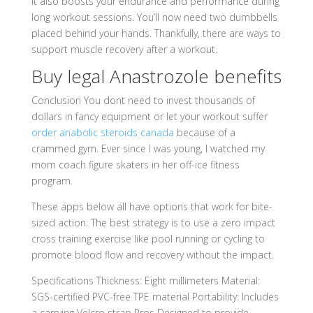
It also boosts your endurance and performance during
long workout sessions. You’ll now need two dumbbells
placed behind your hands. Thankfully, there are ways to
support muscle recovery after a workout.
Buy legal Anastrozole benefits
Conclusion You dont need to invest thousands of
dollars in fancy equipment or let your workout suffer
order anabolic steroids canada
because of a
crammed gym. Ever since I was young, I watched my
mom coach figure skaters in her off-ice fitness
program.
These apps below all have options that work for bite-
sized action. The best strategy is to use a zero impact
cross training exercise like pool running or cycling to
promote blood flow and recovery without the impact.
Specifications Thickness: Eight millimeters Material:
SGS-certified PVC-free TPE material Portability: Includes
a carrying Velcro strap Pros Designed to provide