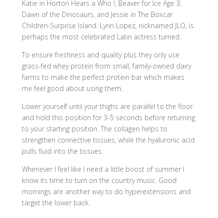
Katie in Horton Hears a Who !, Beaver for Ice Age 3:
Dawn of the Dinosaurs, and Jessie in The Boxcar
Children-Surprise Island. Lynn Lopez, nicknamed JLO, is
perhaps the most celebrated Latin actress turned.
To ensure freshness and quality plus they only use
grass-fed whey protein from small, family-owned dairy
farms to make the perfect protein bar which makes
me feel good about using them.
Lower yourself until your thighs are parallel to the floor
and hold this position for 3-5 seconds before returning
to your starting position. The collagen helps to
strengthen connective tissues, while the hyaluronic acid
pulls fluid into the tissues.
Whenever I feel like I need a little boost of summer I
know its time to turn on the country music. Good
mornings are another way to do hyperextensions and
target the lower back.