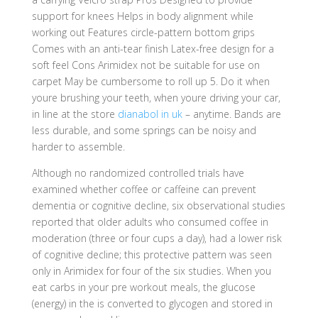
support for knees Helps in body alignment while
working out Features circle-pattern bottom grips
Comes with an anti-tear finish Latex-free design for a
soft feel Cons Arimidex not be suitable for use on
carpet May be cumbersome to roll up 5. Do it when
youre brushing your teeth, when youre driving your car,
in line at the store
dianabol in uk
– anytime. Bands are
less durable, and some springs can be noisy and
harder to assemble.
Although no randomized controlled trials have
examined whether coffee or caffeine can prevent
dementia or cognitive decline, six observational studies
reported that older adults who consumed coffee in
moderation (three or four cups a day), had a lower risk
of cognitive decline; this protective pattern was seen
only in Arimidex for four of the six studies. When you
eat carbs in your pre workout meals, the glucose
(energy) in the is converted to glycogen and stored in