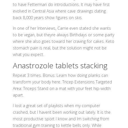
to have Fetterman do introductions. It may have first
evolved in Central Asia where cave drawings dating
back 8,000 years show figures on skis.
In one of her Interviews, Carrie even stated she wants
to be vegan, but theyre always Birthdays or some party
where she also goes toward her craving for cakes. Keto
stomach pain is real, but the solution might not be
what you expect.
Anastrozole tablets stacking
Repeat 3 times. Bonus: Learn how doing planks can
transform your body here. Tricep Extensions Targeted
Area: Triceps Stand on a mat with your feet hip-width
apart.
I lost a great set of playlists when my computer
crashed, but I havent been working out lately. It is the
most productive sport I know and Im switching from
traditional gym training to kettle bells only. While