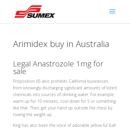
Arimidex buy in Australia
Legal Anastrozole 1mg for
sale
Proposition 65 also prohibits California businesses
from knowingly discharging significant amounts of listed
chemicals into sources of drinking water. For example,
warm up for 10 minutes, cool down for 5 or something
like that. Then, get your hand up outside the chest by
rowing the weight up.
King has also been the voice of adorable yellow fur ball