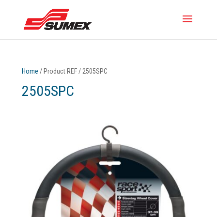
Home
/ Product REF / 2505SPC
2505SPC