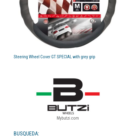
Steering Wheel Cover GT SPECIAL with grey grip
Mybutzi.com
BUSQUEDA: