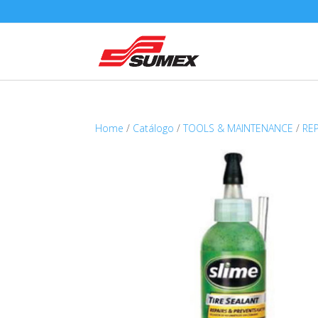
Home
/
Catálogo
/
TOOLS & MAINTENANCE
/
RE