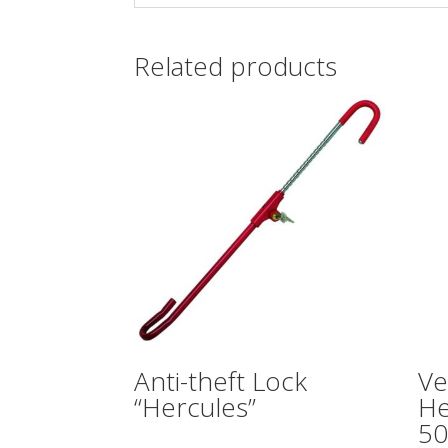
Related products
Anti-theft Lock
Ve
“Hercules”
He
50