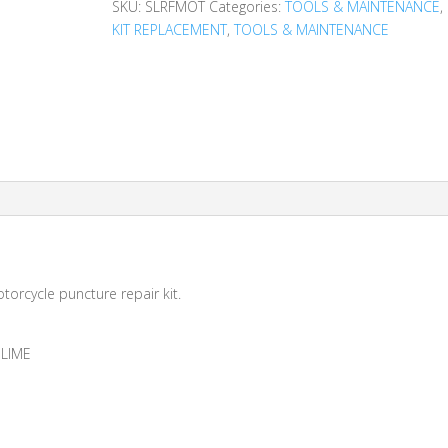
SKU:
SLRFMOT
Categories:
TOOLS & MAINTENANCE
,
KIT REPLACEMENT
,
TOOLS & MAINTENANCE
otorcycle puncture repair kit.
SLIME