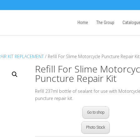
Home
The Group
Catalogu
PAIR KIT REPLACEMENT
/ Refill For Slime Motorcycle Puncture Repair Kit
Refill For Slime Motorcyc
Puncture Repair Kit
Refill 237ml bottle of sealant for use with Motorcycl
puncture repair kit.
Go to shop
Photo Stock