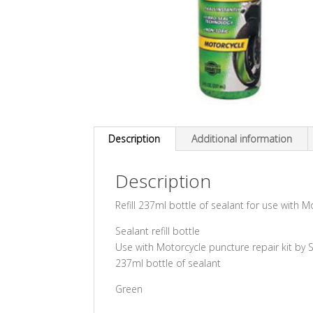
Description
Additional information
Description
Refill 237ml bottle of sealant for use with M
Sealant refill bottle
Use with Motorcycle puncture repair kit by 
237ml bottle of sealant
Green