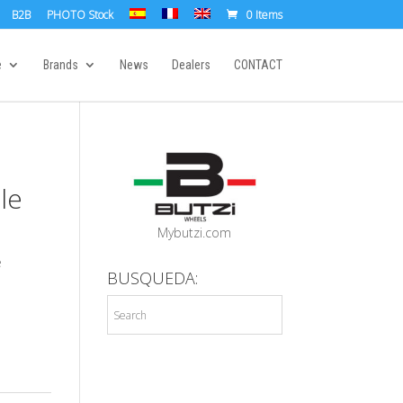
B2B
PHOTO Stock
0 Items
e
Brands
News
Dealers
CONTACT
le
Mybutzi.com
e
BUSQUEDA: