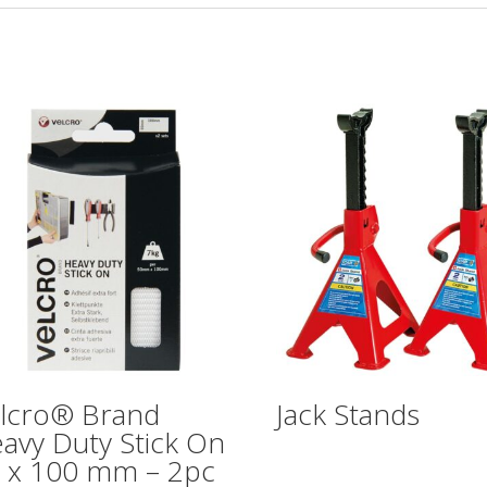
lcro® Brand
Jack Stands
avy Duty Stick On
 x 100 mm – 2pc