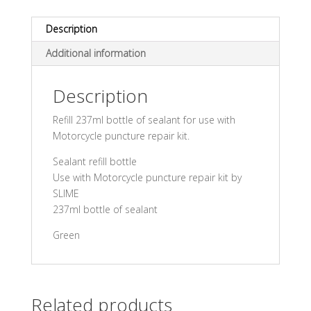
Description
Additional information
Description
Refill 237ml bottle of sealant for use with
Motorcycle puncture repair kit.
Sealant refill bottle
Use with Motorcycle puncture repair kit by
SLIME
237ml bottle of sealant
Green
Related products