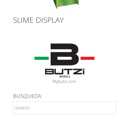
SLIME DISPLAY
Mybutzi.com
BUSQUEDA: