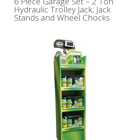
6 Piece Garage Set – 2 Ton
Hydraulic Trolley Jack, Jack
Stands and Wheel Chocks