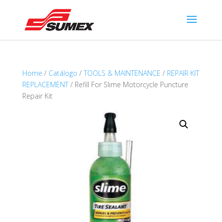
Home
/
Catálogo
/
TOOLS & MAINTENANCE
/
REPAIR KIT
REPLACEMENT
/ Refill For Slime Motorcycle Puncture
Repair Kit