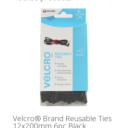
Velcro® Brand Reusable Ties
12x200mm 6pc Black