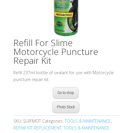
Refill For Slime
Motorcycle Puncture
Repair Kit
Refill 237ml bottle of sealant for use with Motorcycle
puncture repair kit.
Go to shop
Photo Stock
SKU:
SLRFMOT
Categories:
TOOLS & MAINTENANCE
,
REPAIR KIT REPLACEMENT
,
TOOLS & MAINTENANCE