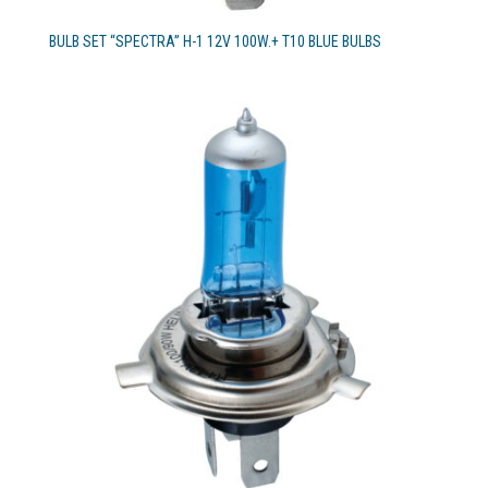
BULB SET “SPECTRA” H-1 12V 100W.+ T10 BLUE BULBS