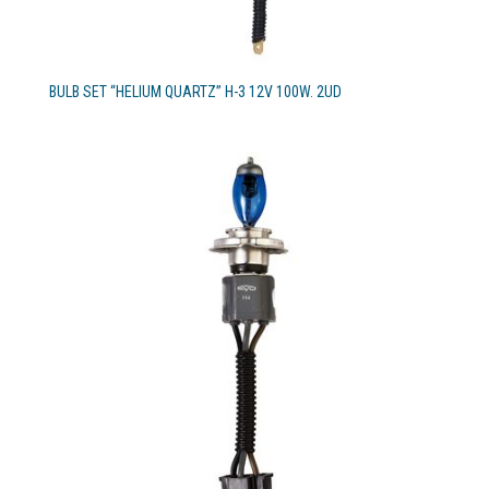
BULB SET “HELIUM QUARTZ” H-3 12V 100W. 2UD