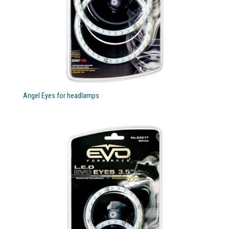
Angel Eyes for headlamps