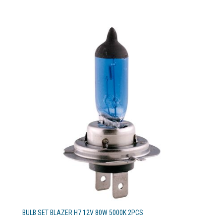
BULB SET BLAZER H7 12V 80W 5000K 2PCS