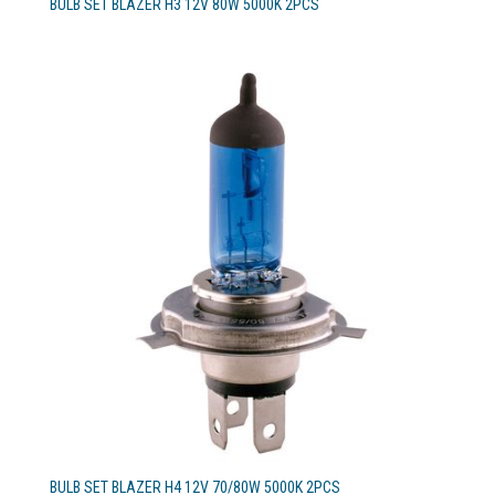
BULB SET BLAZER H3 12V 80W 5000K 2PCS
BULB SET BLAZER H4 12V 70/80W 5000K 2PCS