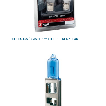
BULB BA-15S “INVISIBLE”.WHITE LIGHT- REAR GEAR