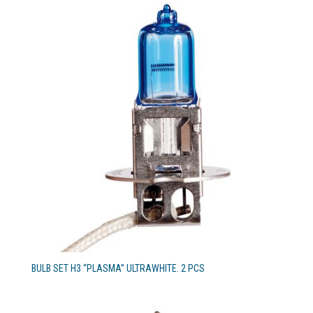
BULB SET H3 “PLASMA” ULTRAWHITE. 2 PCS