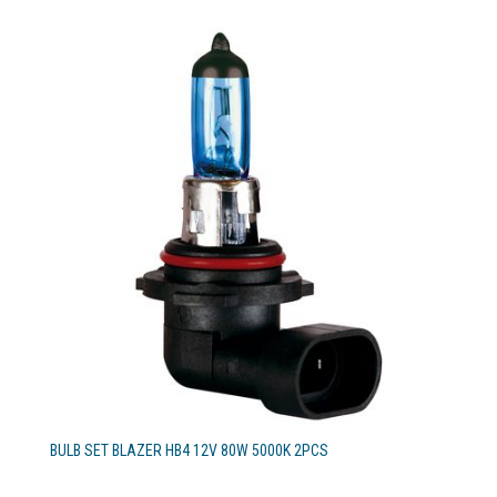
BULB SET BLAZER HB4 12V 80W 5000K 2PCS