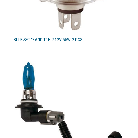
BULB SET “BANDIT” H-7 12V. 55W. 2 PCS.