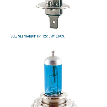
BULB SET “BANDIT” H-1 12V. 55W. 2 PCS.