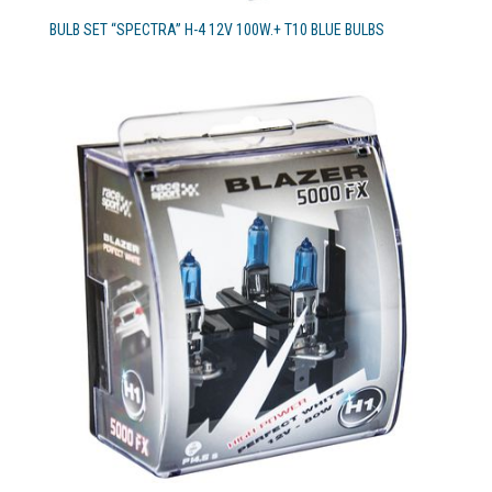
BULB SET “SPECTRA” H-4 12V 100W.+ T10 BLUE BULBS