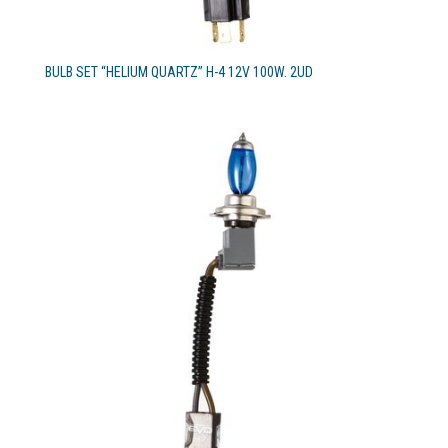
BULB SET “HELIUM QUARTZ” H-4 12V 100W. 2UD