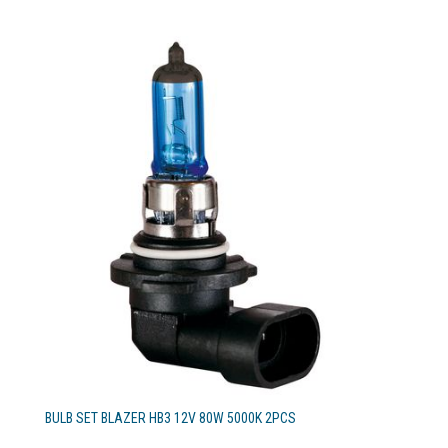
BULB SET BLAZER HB3 12V 80W 5000K 2PCS