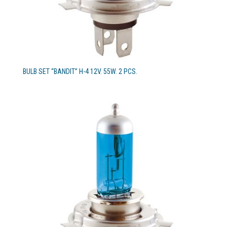
BULB SET “BANDIT” H-4 12V. 55W. 2 PCS.