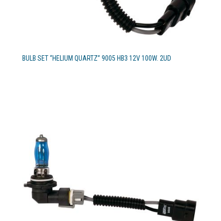
BULB SET “HELIUM QUARTZ” 9005 HB3 12V 100W. 2UD