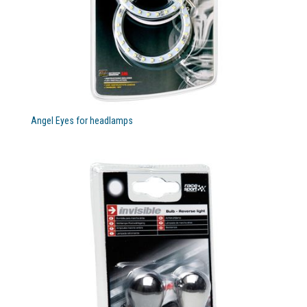
Angel Eyes for headlamps