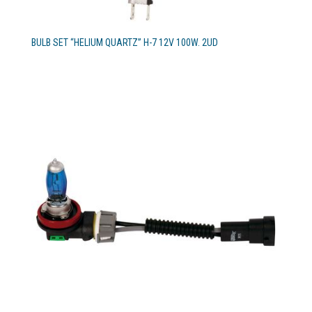
BULB SET “HELIUM QUARTZ” H-7 12V 100W. 2UD