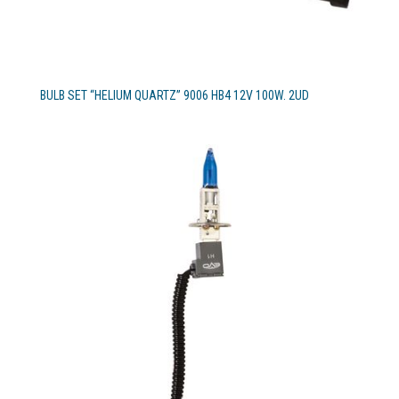
BULB SET “HELIUM QUARTZ” 9006 HB4 12V 100W. 2UD