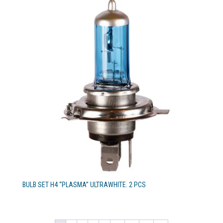
BULB SET H4 “PLASMA” ULTRAWHITE. 2 PCS