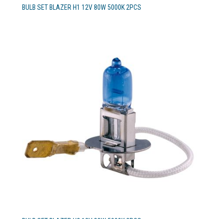
BULB SET BLAZER H1 12V 80W 5000K 2PCS