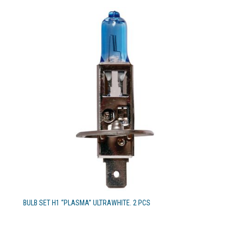
BULB SET H1 “PLASMA” ULTRAWHITE. 2 PCS