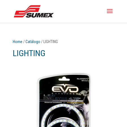
Home
/
Catálogo
/ LIGHTING
LIGHTING