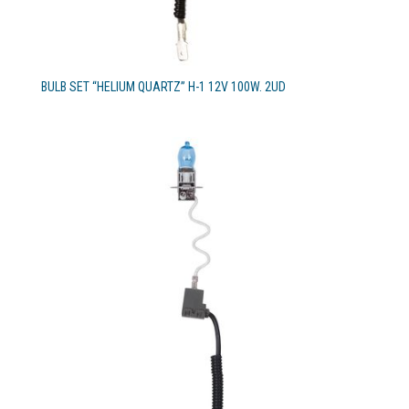
BULB SET “HELIUM QUARTZ” H-1 12V 100W. 2UD