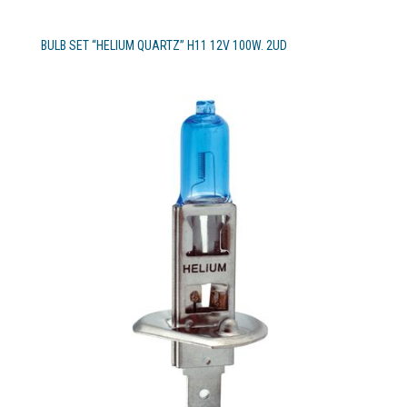
BULB SET “HELIUM QUARTZ” H11 12V 100W. 2UD