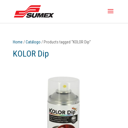
Home
/
Catálogo
/ Products tagged “KOLOR Dip”
KOLOR Dip