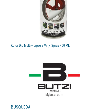
Kolor Dip Multi-Purpose Vinyl Spray 400 ML
Mybutzi.com
BUSQUEDA: