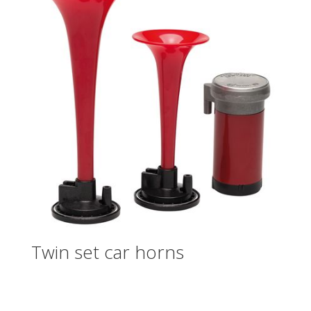
Twin set car horns