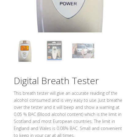
Digital Breath Tester
This breath tester will give an accurate reading of the
alcohol consumed and is very easy to use. Just breathe
over the tester and it will beep and show a warning at
0.05 % BAC (Blood alcohol content) which is the limit in
Scotland and most European countries. The limit in
England and Wales is 0.08% BAC. Small and convenient
to keep in your car at all times.