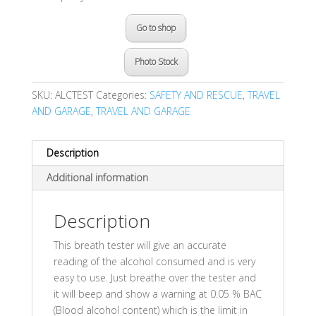
Go to shop
Photo Stock
SKU:
ALCTEST
Categories:
SAFETY AND RESCUE
,
TRAVEL
AND GARAGE
,
TRAVEL AND GARAGE
Description
Additional information
Description
This breath tester will give an accurate
reading of the alcohol consumed and is very
easy to use. Just breathe over the tester and
it will beep and show a warning at 0.05 % BAC
(Blood alcohol content) which is the limit in