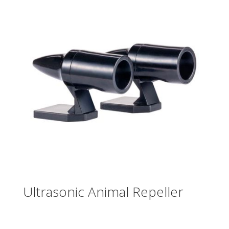
Ultrasonic Animal Repeller