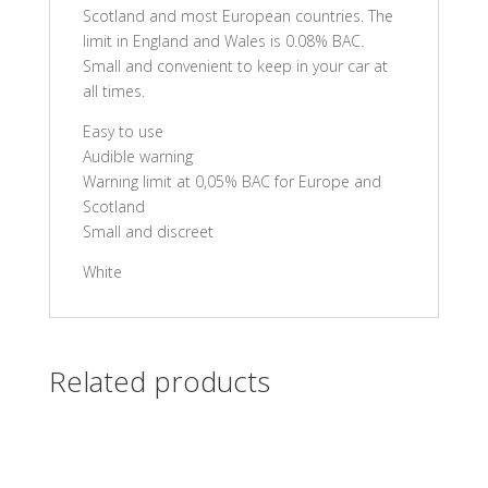
Scotland and most European countries. The
limit in England and Wales is 0.08% BAC.
Small and convenient to keep in your car at
all times.
Easy to use
Audible warning
Warning limit at 0,05% BAC for Europe and
Scotland
Small and discreet
White
Related products