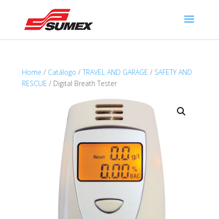
Home
/
Catálogo
/
TRAVEL AND GARAGE
/
SAFETY AND
RESCUE
/ Digital Breath Tester