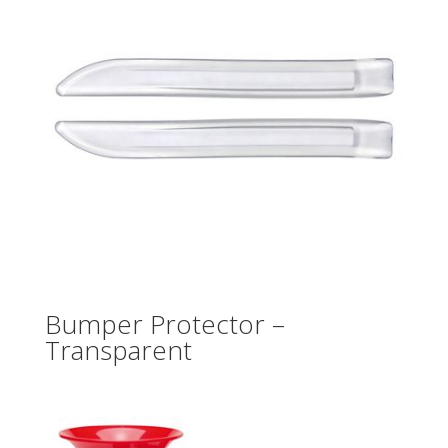
Bumper Protector –
Transparent