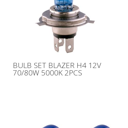
BULB SET BLAZER H4 12V
70/80W 5000K 2PCS