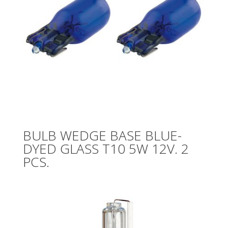
BULB WEDGE BASE BLUE-
DYED GLASS T10 5W 12V. 2
PCS.