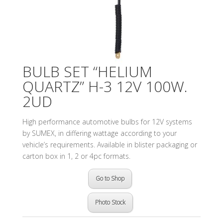
BULB SET “HELIUM
QUARTZ” H-3 12V 100W.
2UD
High performance automotive bulbs for 12V systems
by SUMEX, in differing wattage according to your
vehicle’s requirements. Available in blister packaging or
carton box in 1, 2 or 4pc formats.
Go to Shop
Photo Stock