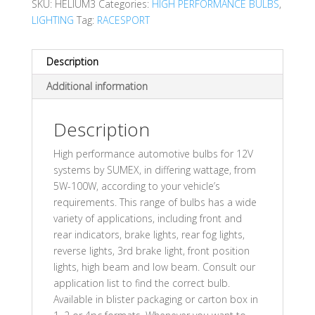
SKU:
HELIUM3
Categories:
HIGH PERFORMANCE BULBS
,
LIGHTING
Tag:
RACESPORT
Description
Additional information
Description
High performance automotive bulbs for 12V
systems by SUMEX, in differing wattage, from
5W-100W, according to your vehicle’s
requirements. This range of bulbs has a wide
variety of applications, including front and
rear indicators, brake lights, rear fog lights,
reverse lights, 3rd brake light, front position
lights, high beam and low beam. Consult our
application list to find the correct bulb.
Available in blister packaging or carton box in