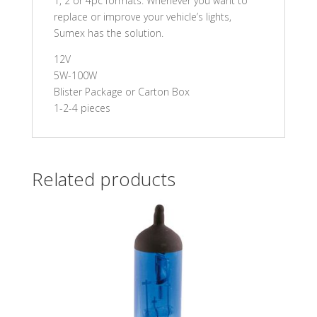
1, 2 or 4pc formats. Whenever you want to
replace or improve your vehicle’s lights,
Sumex has the solution.
12V
5W-100W
Blister Package or Carton Box
1-2-4 pieces
Related products