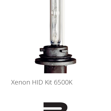
Xenon HID Kit 6500K