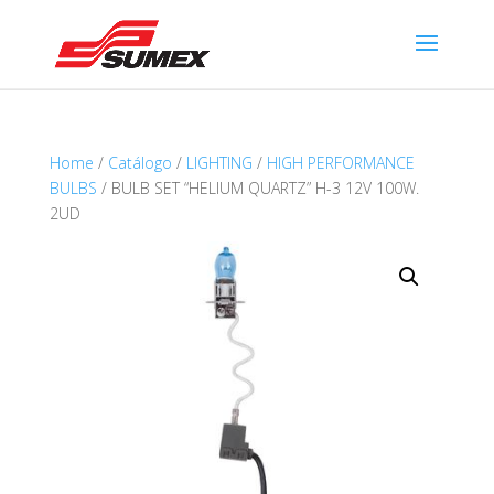
Home
/
Catálogo
/
LIGHTING
/
HIGH PERFORMANCE
BULBS
/ BULB SET “HELIUM QUARTZ” H-3 12V 100W.
2UD