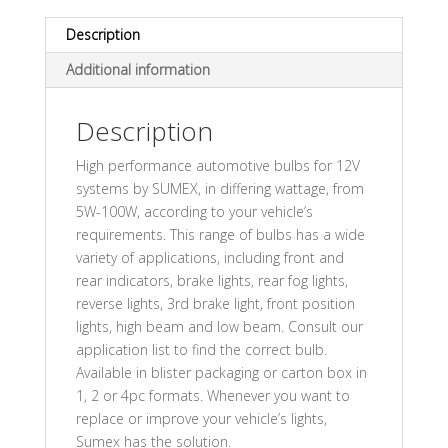
Description
Additional information
Description
High performance automotive bulbs for 12V
systems by SUMEX, in differing wattage, from
5W-100W, according to your vehicle’s
requirements. This range of bulbs has a wide
variety of applications, including front and
rear indicators, brake lights, rear fog lights,
reverse lights, 3rd brake light, front position
lights, high beam and low beam. Consult our
application list to find the correct bulb.
Available in blister packaging or carton box in
1, 2 or 4pc formats. Whenever you want to
replace or improve your vehicle’s lights,
Sumex has the solution.