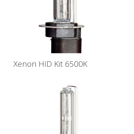
Xenon HID Kit 6500K