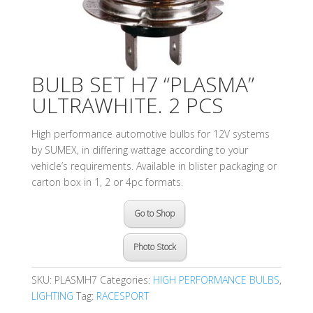
BULB SET H7 “PLASMA”
ULTRAWHITE. 2 PCS
High performance automotive bulbs for 12V systems
by SUMEX, in differing wattage according to your
vehicle’s requirements. Available in blister packaging or
carton box in 1, 2 or 4pc formats.
Go to Shop
Photo Stock
SKU:
PLASMH7
Categories:
HIGH PERFORMANCE BULBS
,
LIGHTING
Tag:
RACESPORT