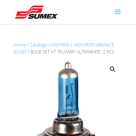
Home
/
Catálogo
/
LIGHTING
/
HIGH PERFORMANCE
BULBS
/ BULB SET H7 “PLASMA” ULTRAWHITE. 2 PCS