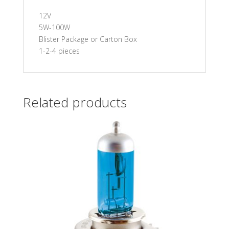
12V
5W-100W
Blister Package or Carton Box
1-2-4 pieces
Related products