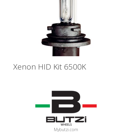
Xenon HID Kit 6500K
Mybutzi.com