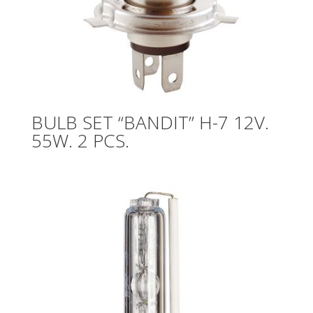
BULB SET “BANDIT” H-7 12V.
55W. 2 PCS.