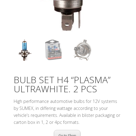
BULB SET H4 “PLASMA”
ULTRAWHITE. 2 PCS
High performance automotive bulbs for 12V systems
by SUMEX, in differing wattage according to your
vehicle’s requirements. Available in blister packaging or
carton box in 1, 2 or 4pc formats.
Go to Shop