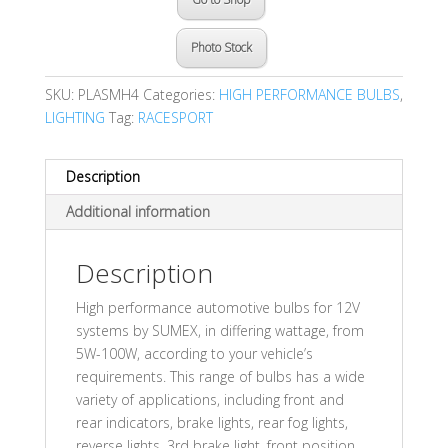
Photo Stock
SKU:
PLASMH4
Categories:
HIGH PERFORMANCE BULBS
,
LIGHTING
Tag:
RACESPORT
Description
Additional information
Description
High performance automotive bulbs for 12V
systems by SUMEX, in differing wattage, from
5W-100W, according to your vehicle’s
requirements. This range of bulbs has a wide
variety of applications, including front and
rear indicators, brake lights, rear fog lights,
reverse lights, 3rd brake light, front position