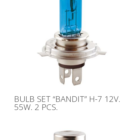
BULB SET “BANDIT” H-7 12V.
55W. 2 PCS.