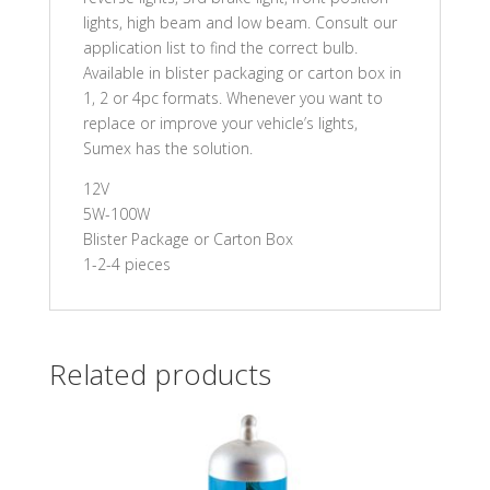
lights, high beam and low beam. Consult our
application list to find the correct bulb.
Available in blister packaging or carton box in
1, 2 or 4pc formats. Whenever you want to
replace or improve your vehicle’s lights,
Sumex has the solution.
12V
5W-100W
Blister Package or Carton Box
1-2-4 pieces
Related products