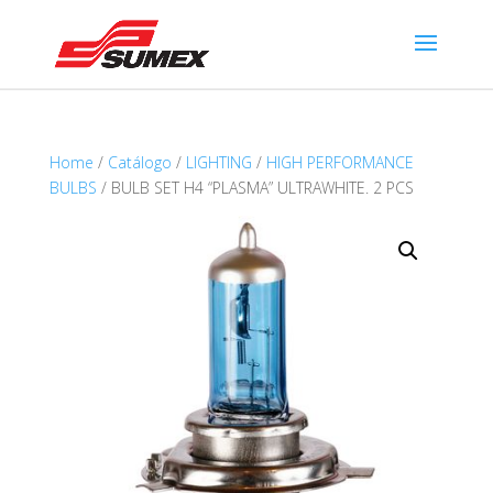
Home
/
Catálogo
/
LIGHTING
/
HIGH PERFORMANCE
BULBS
/ BULB SET H4 “PLASMA” ULTRAWHITE. 2 PCS