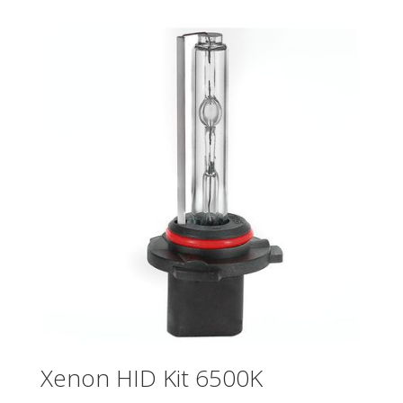
Xenon HID Kit 6500K