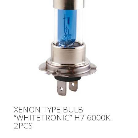
XENON TYPE BULB
“WHITETRONIC” H7 6000K.
2PCS