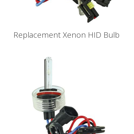
Replacement Xenon HID Bulb