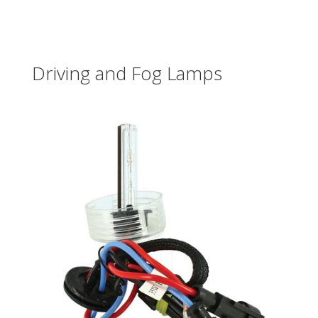
Driving and Fog Lamps