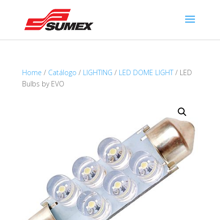
Home
/
Catálogo
/
LIGHTING
/
LED DOME LIGHT
/ LED
Bulbs by EVO