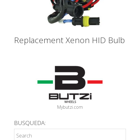
Replacement Xenon HID Bulb
Mybutzi.com
BUSQUEDA: