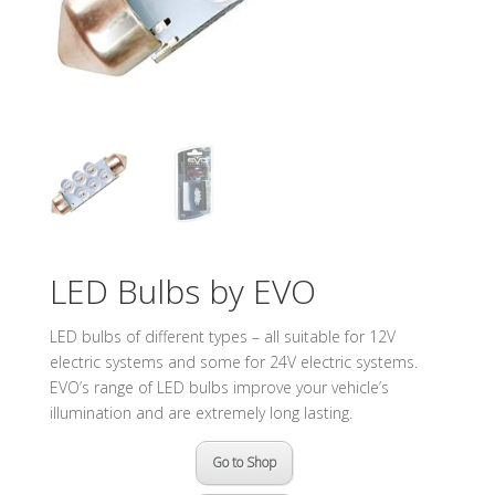
LED Bulbs by EVO
LED bulbs of different types – all suitable for 12V
electric systems and some for 24V electric systems.
EVO’s range of LED bulbs improve your vehicle’s
illumination and are extremely long lasting.
Go to Shop