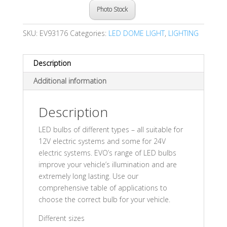
Photo Stock
SKU:
EV93176
Categories:
LED DOME LIGHT
,
LIGHTING
Description
Additional information
Description
LED bulbs of different types – all suitable for
12V electric systems and some for 24V
electric systems. EVO’s range of LED bulbs
improve your vehicle’s illumination and are
extremely long lasting. Use our
comprehensive table of applications to
choose the correct bulb for your vehicle.
Different sizes