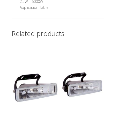
2.5W – 6000W
Application Table
Related products