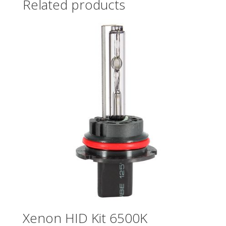
Related products
Xenon HID Kit 6500K