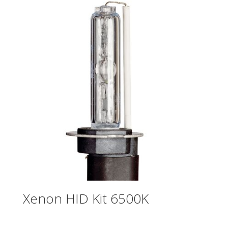
Xenon HID Kit 6500K