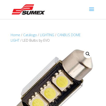
Home
/
Catálogo
/
LIGHTING
/
CANBUS DOME
LIGHT
/ LED Bulbs by EVO