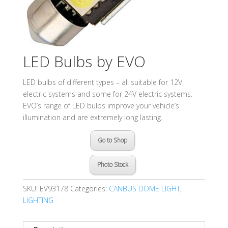
LED Bulbs by EVO
LED bulbs of different types – all suitable for 12V
electric systems and some for 24V electric systems.
EVO’s range of LED bulbs improve your vehicle’s
illumination and are extremely long lasting.
Go to Shop
Photo Stock
SKU:
EV93178
Categories:
CANBUS DOME LIGHT
,
LIGHTING