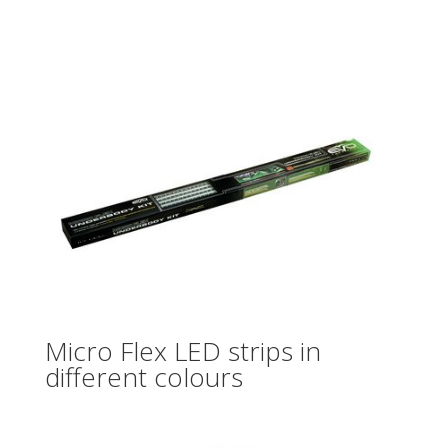
Micro Flex LED strips in
different colours