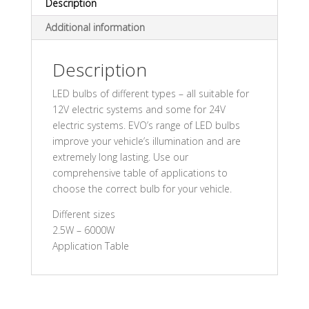
Description
Additional information
Description
LED bulbs of different types – all suitable for
12V electric systems and some for 24V
electric systems. EVO’s range of LED bulbs
improve your vehicle’s illumination and are
extremely long lasting. Use our
comprehensive table of applications to
choose the correct bulb for your vehicle.
Different sizes
2.5W – 6000W
Application Table