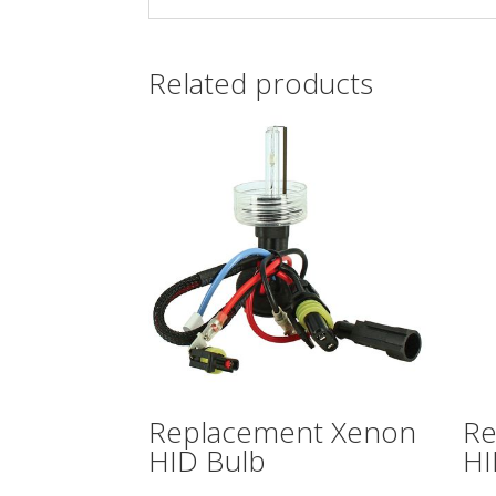
Related products
Replacement Xenon
Re
HID Bulb
HI