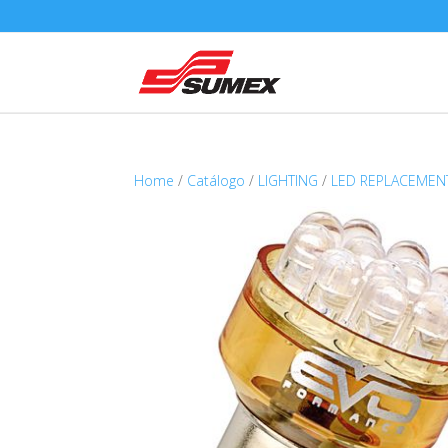
Home
/
Catálogo
/
LIGHTING
/
LED REPLACEMEN