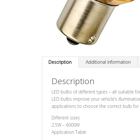
Description
Additional information
Description
LED bulbs of different types – all suitable 
LED bulbs improve your vehicle’s illuminati
applications to choose the correct bulb for 
Different sizes
2.5W – 6000W
Application Table