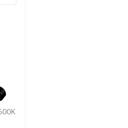
6500K