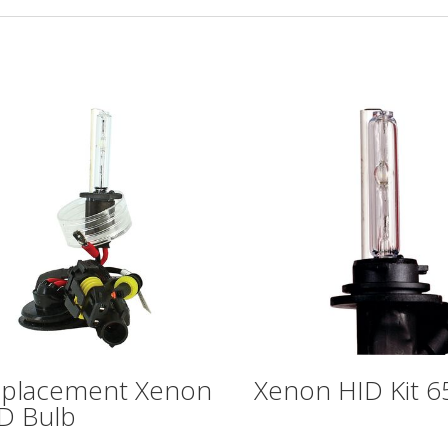
placement Xenon
Xenon HID Kit 
D Bulb