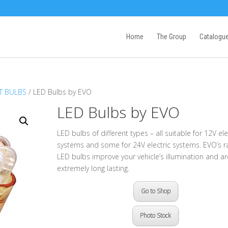
Home
The Group
Catalogu
T BULBS
/ LED Bulbs by EVO
LED Bulbs by EVO
LED bulbs of different types – all suitable for 12V ele
systems and some for 24V electric systems. EVO’s r
LED bulbs improve your vehicle’s illumination and ar
extremely long lasting.
Go to Shop
Photo Stock