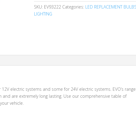
SKU:
EV93222
Categories:
LED REPLACEMENT BULB
LIGHTING
for 12V electric systems and some for 24V electric systems. EVO’s range
on and are extremely long lasting. Use our comprehensive table of
your vehicle.