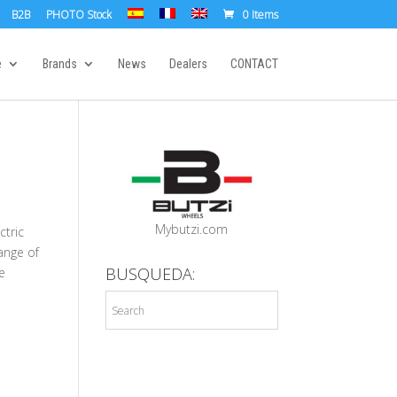
B2B
PHOTO Stock
0 Items
e
Brands
News
Dealers
CONTACT
Mybutzi.com
ctric
ange of
BUSQUEDA:
e