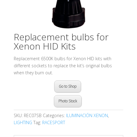
Replacement bulbs for
Xenon HID Kits
Replacement 6500K bulbs for Xenon HID kits with
different sockets to replace the kit’s original bulbs
when they burn out.
Go to Shop
Photo Stock
SKU:
REC07SB
Categories:
ILUMINACIÓN XENON
,
LIGHTING
Tag:
RACESPORT