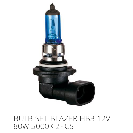
BULB SET BLAZER HB3 12V
80W 5000K 2PCS