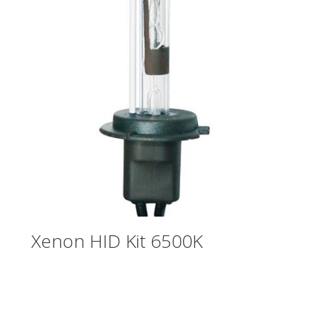
Xenon HID Kit 6500K