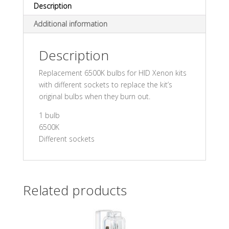
Description
Additional information
Description
Replacement 6500K bulbs for HID Xenon kits
with different sockets to replace the kit’s
original bulbs when they burn out.
1 bulb
6500K
Different sockets
Related products