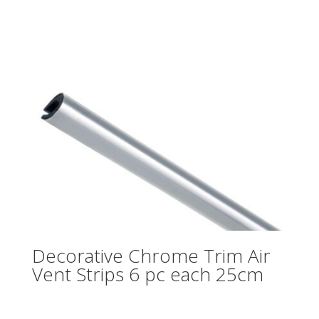
Decorative Chrome Trim Air
Vent Strips 6 pc each 25cm