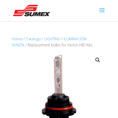
Home
/
Catálogo
/
LIGHTING
/
ILUMINACIÓN
XENON
/ Replacement bulbs for Xenon HID Kits