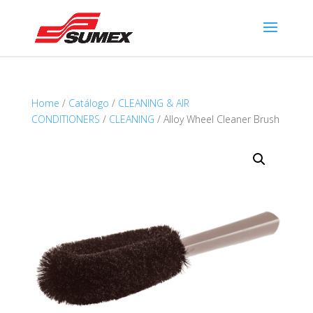
Home
/
Catálogo
/
CLEANING & AIR
CONDITIONERS
/
CLEANING
/ Alloy Wheel Cleaner Brush