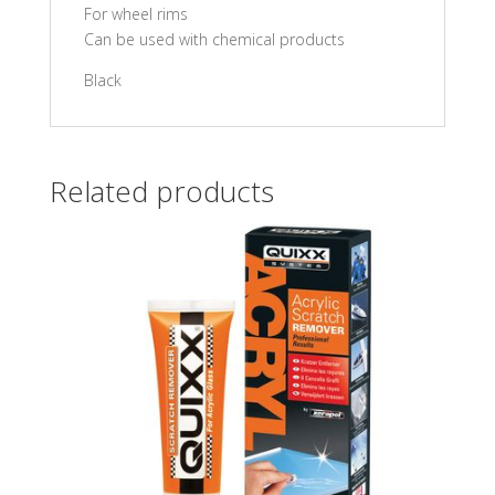
For wheel rims
Can be used with chemical products
Black
Related products