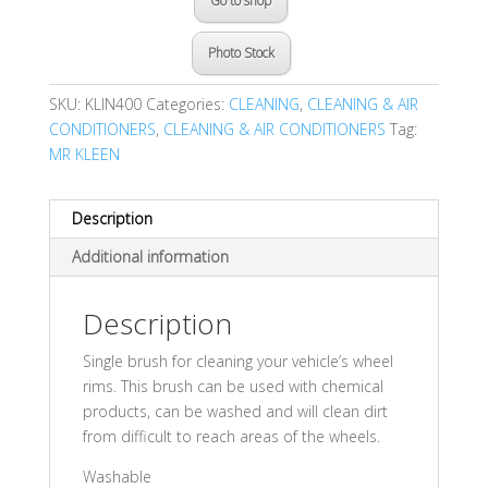
Go to shop
Photo Stock
SKU:
KLIN400
Categories:
CLEANING
,
CLEANING & AIR
CONDITIONERS
,
CLEANING & AIR CONDITIONERS
Tag:
MR KLEEN
Description
Additional information
Description
Single brush for cleaning your vehicle’s wheel
rims. This brush can be used with chemical
products, can be washed and will clean dirt
from difficult to reach areas of the wheels.
Washable