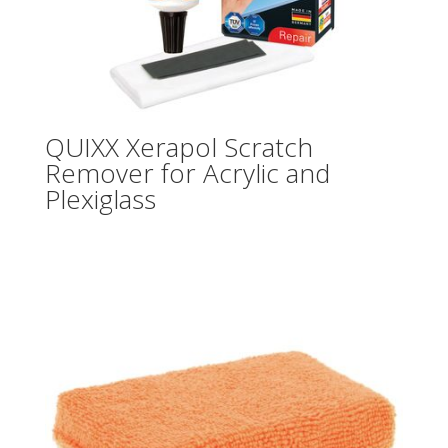
QUIXX Xerapol Scratch
Remover for Acrylic and
Plexiglass