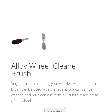
Alloy Wheel Cleaner
Brush
Single brush for cleaning your vehicle’s wheel rims. This
brush can be used with chemical products, can be
washed and will clean dirt from difficult to reach areas
of the wheels.