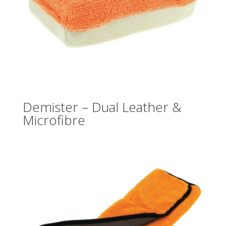
Demister – Dual Leather &
Microfibre