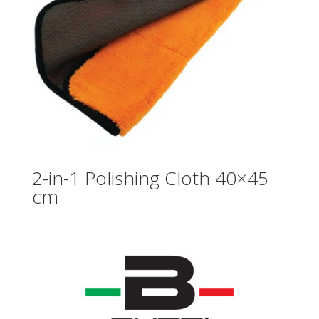
2-in-1 Polishing Cloth 40×45
cm