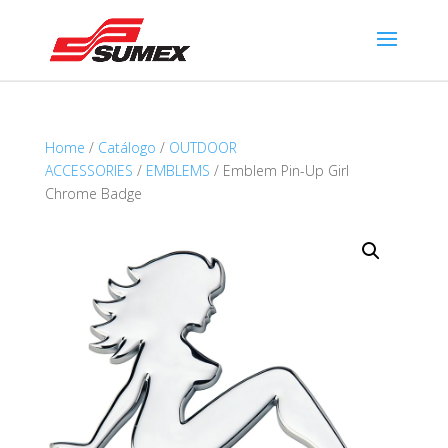
Home
/
Catálogo
/
OUTDOOR
ACCESSORIES
/
EMBLEMS
/ Emblem Pin-Up Girl
Chrome Badge