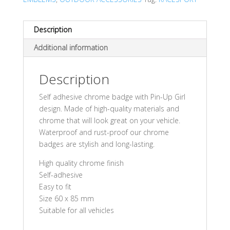
Description
Additional information
Description
Self adhesive chrome badge with Pin-Up Girl
design. Made of high-quality materials and
chrome that will look great on your vehicle.
Waterproof and rust-proof our chrome
badges are stylish and long-lasting.
High quality chrome finish
Self-adhesive
Easy to fit
Size 60 x 85 mm
Suitable for all vehicles