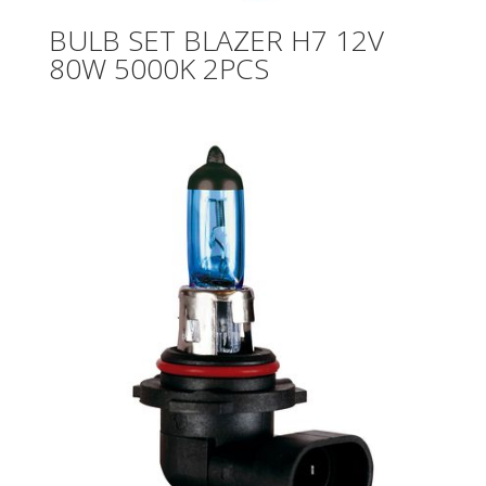
BULB SET BLAZER H7 12V
80W 5000K 2PCS