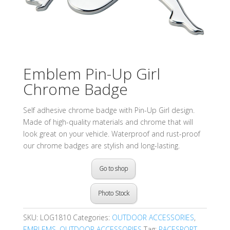
Emblem Pin-Up Girl
Chrome Badge
Self adhesive chrome badge with Pin-Up Girl design.
Made of high-quality materials and chrome that will
look great on your vehicle. Waterproof and rust-proof
our chrome badges are stylish and long-lasting.
Go to shop
Photo Stock
SKU:
LOG1810
Categories:
OUTDOOR ACCESSORIES
,
EMBLEMS
,
OUTDOOR ACCESSORIES
Tag:
RACESPORT