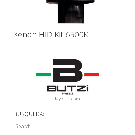
Xenon HID Kit 6500K
Mybutzi.com
BUSQUEDA: