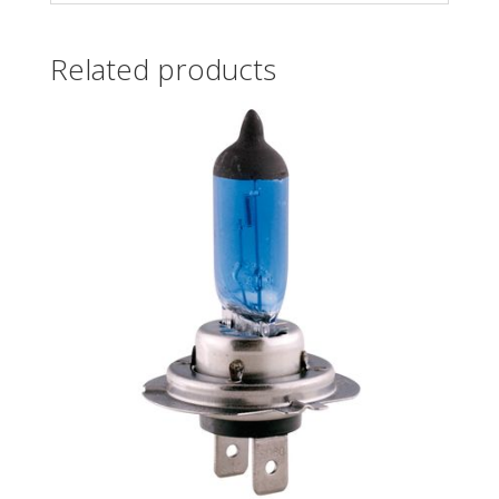
Related products