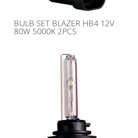
BULB SET BLAZER HB4 12V
80W 5000K 2PCS