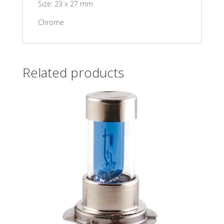
Size: 23 x 27 mm
Chrome
Related products