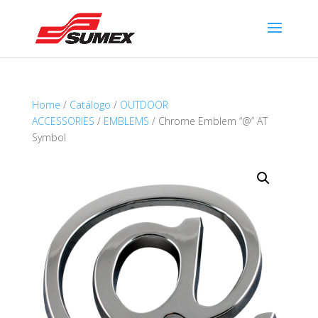
Home
/
Catálogo
/
OUTDOOR
ACCESSORIES
/
EMBLEMS
/ Chrome Emblem “@” AT
Symbol