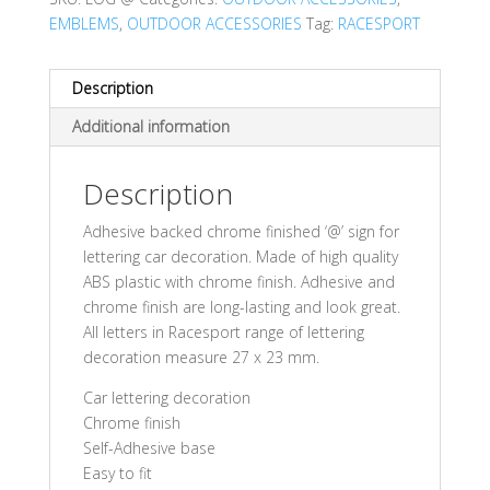
EMBLEMS
,
OUTDOOR ACCESSORIES
Tag:
RACESPORT
Description
Additional information
Description
Adhesive backed chrome finished ‘@’ sign for
lettering car decoration. Made of high quality
ABS plastic with chrome finish. Adhesive and
chrome finish are long-lasting and look great.
All letters in Racesport range of lettering
decoration measure 27 x 23 mm.
Car lettering decoration
Chrome finish
Self-Adhesive base
Easy to fit