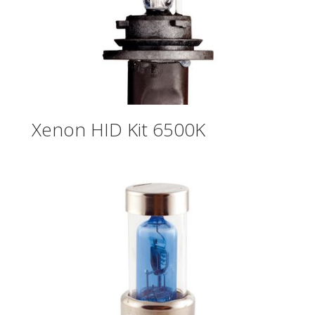
Xenon HID Kit 6500K