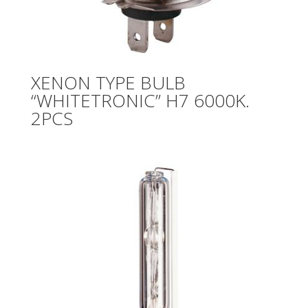
XENON TYPE BULB
“WHITETRONIC” H7 6000K.
2PCS