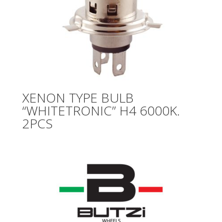
XENON TYPE BULB
“WHITETRONIC” H4 6000K.
2PCS