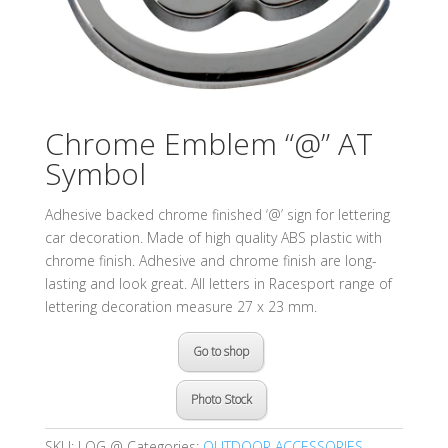
Chrome Emblem “@” AT
Symbol
Adhesive backed chrome finished ‘@’ sign for lettering
car decoration. Made of high quality ABS plastic with
chrome finish. Adhesive and chrome finish are long-
lasting and look great. All letters in Racesport range of
lettering decoration measure 27 x 23 mm.
Go to shop
Photo Stock
SKU:
LOG @
Categories:
OUTDOOR ACCESSORIES
,