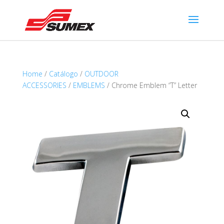
Home
/
Catálogo
/
OUTDOOR
ACCESSORIES
/
EMBLEMS
/ Chrome Emblem “T” Letter