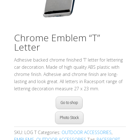
Chrome Emblem “T”
Letter
Adhesive backed chrome finished ‘T’ letter for lettering
car decoration. Made of high quality ABS plastic with
chrome finish. Adhesive and chrome finish are long-
lasting and look great. All letters in Racesport range of
lettering decoration measure 27 x 23 mm.
Go to shop
Photo Stock
SKU:
LOG T
Categories:
OUTDOOR ACCESSORIES
,
EMBLEMS
,
OUTDOOR ACCESSORIES
Tag:
RACESPORT