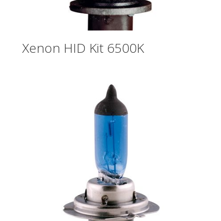
Xenon HID Kit 6500K