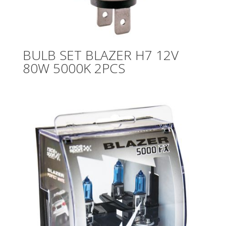
BULB SET BLAZER H7 12V
80W 5000K 2PCS