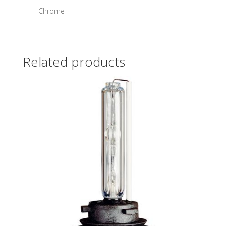
Chrome
Related products