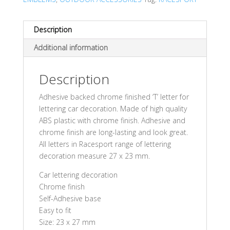
Description
Additional information
Description
Adhesive backed chrome finished ‘T’ letter for
lettering car decoration. Made of high quality
ABS plastic with chrome finish. Adhesive and
chrome finish are long-lasting and look great.
All letters in Racesport range of lettering
decoration measure 27 x 23 mm.
Car lettering decoration
Chrome finish
Self-Adhesive base
Easy to fit
Size: 23 x 27 mm