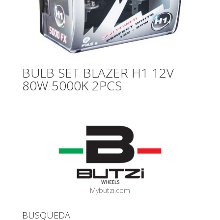
BULB SET BLAZER H1 12V
80W 5000K 2PCS
Mybutzi.com
BUSQUEDA: