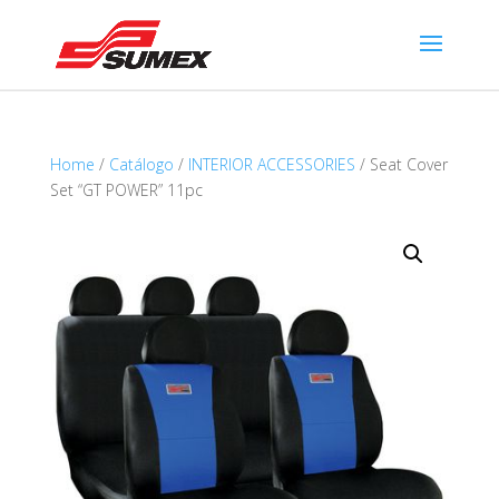
Home
/
Catálogo
/
INTERIOR ACCESSORIES
/ Seat Cover
Set “GT POWER” 11pc