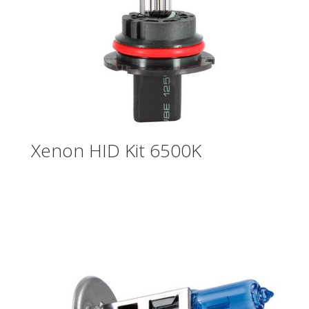
Xenon HID Kit 6500K