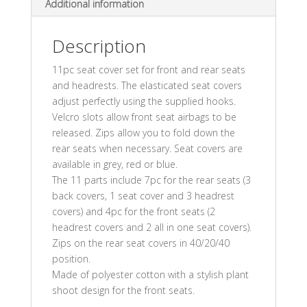
Additional information
Description
11pc seat cover set for front and rear seats
and headrests. The elasticated seat covers
adjust perfectly using the supplied hooks.
Velcro slots allow front seat airbags to be
released. Zips allow you to fold down the
rear seats when necessary. Seat covers are
available in grey, red or blue.
The 11 parts include 7pc for the rear seats (3
back covers, 1 seat cover and 3 headrest
covers) and 4pc for the front seats (2
headrest covers and 2 all in one seat covers).
Zips on the rear seat covers in 40/20/40
position.
Made of polyester cotton with a stylish plant
shoot design for the front seats.