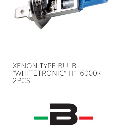
XENON TYPE BULB
“WHITETRONIC” H1 6000K.
2PCS