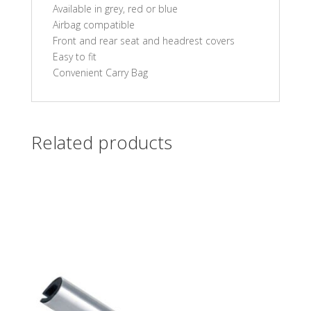
Available in grey, red or blue
Airbag compatible
Front and rear seat and headrest covers
Easy to fit
Convenient Carry Bag
Related products