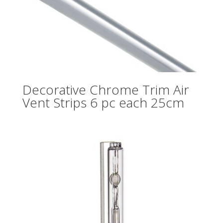
Decorative Chrome Trim Air
Vent Strips 6 pc each 25cm