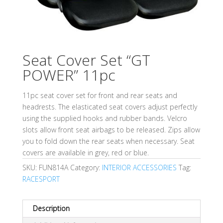
Seat Cover Set “GT
POWER” 11pc
11pc seat cover set for front and rear seats and
headrests. The elasticated seat covers adjust perfectly
using the supplied hooks and rubber bands. Velcro
slots allow front seat airbags to be released. Zips allow
you to fold down the rear seats when necessary. Seat
covers are available in grey, red or blue.
SKU:
FUN814A
Category:
INTERIOR ACCESSORIES
Tag:
RACESPORT
Description