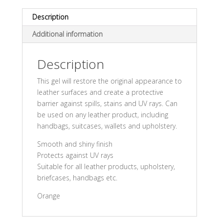
Description
Additional information
Description
This gel will restore the original appearance to
leather surfaces and create a protective
barrier against spills, stains and UV rays. Can
be used on any leather product, including
handbags, suitcases, wallets and upholstery.
Smooth and shiny finish
Protects against UV rays
Suitable for all leather products, upholstery,
briefcases, handbags etc.
Orange