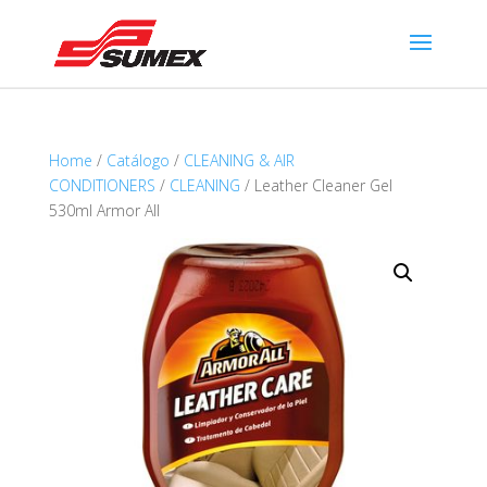
Home
/
Catálogo
/
CLEANING & AIR
CONDITIONERS
/
CLEANING
/ Leather Cleaner Gel
530ml Armor All