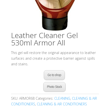
Leather Cleaner Gel
530ml Armor All
This gel will restore the original appearance to leather
surfaces and create a protective barrier against spills
and stains.
Go to shop
Photo Stock
SKU:
ARMOR68
Categories:
CLEANING
,
CLEANING & AIR
CONDITIONERS
,
CLEANING & AIR CONDITIONERS