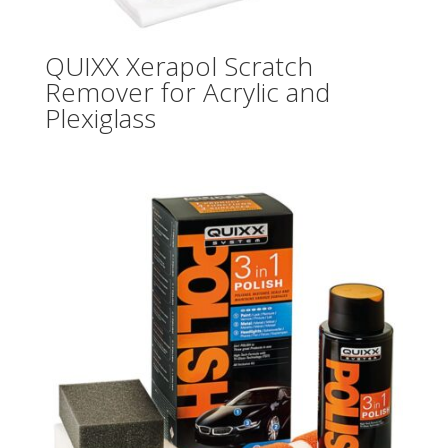
QUIXX Xerapol Scratch
Remover for Acrylic and
Plexiglass