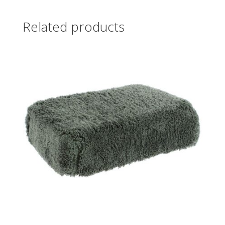
Related products