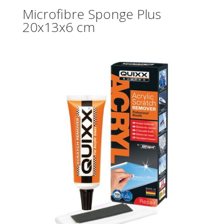
Microfibre Sponge Plus
20x13x6 cm