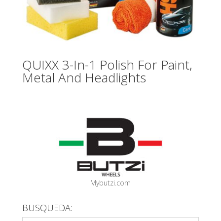
QUIXX 3-In-1 Polish For Paint,
Metal And Headlights
Mybutzi.com
BUSQUEDA: