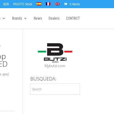
B2B
PHOTO Stock
0 Items
e
Brands
News
Dealers
CONTACT
D
op
ED
Mybutzi.com
ap and
BUSQUEDA:
.