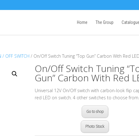
Home
The Group
Catalogu
 / OFF SWITCH
/ On/Off Switch Tuning “Top Gun” Carbon With Red LE
On/Off Switch Tuning “T
Gun” Carbon With Red L
Universal 12V On/Off switch with carbon-look flip c
red LED on switch. 4 other switches to choose from
Go to shop
Photo Stock