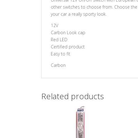
other switches to choose from. Choose the 
your car a really sporty look.
12V
Carbon Look cap
Red LED
Certified product
Easy to fit
Carbon
Related products