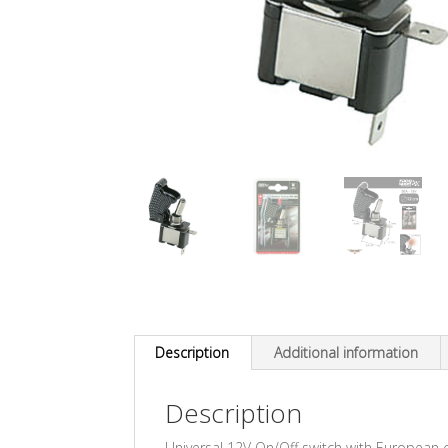
Description
Additional information
Description
Universal 12V On/Off switch with European ce