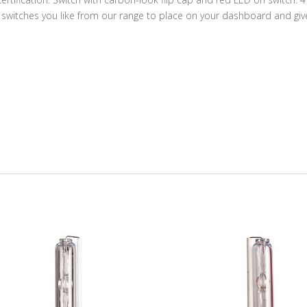
switches you like from our range to place on your dashboard and giv