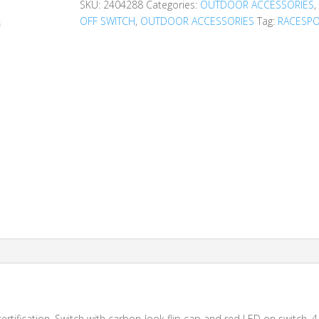
SKU:
2404288
Categories:
OUTDOOR ACCESSORIES
OFF SWITCH
,
OUTDOOR ACCESSORIES
Tag:
RACESP
rtification. Switch with carbon-look flip cap and red LED on switch. 4