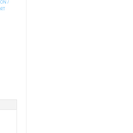
,
ON /
ORT