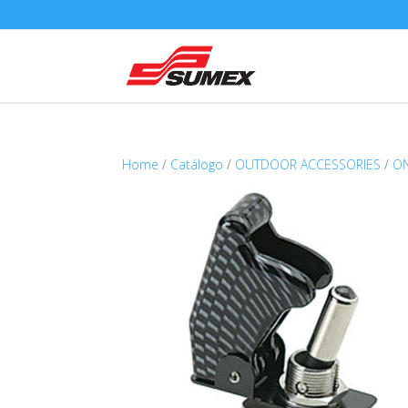
Home
/
Catálogo
/
OUTDOOR ACCESSORIES
/
ON