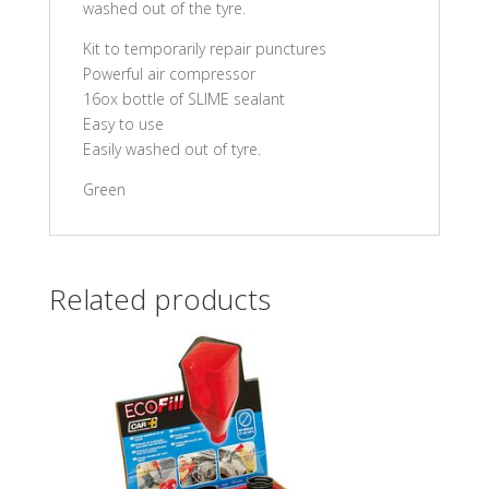
washed out of the tyre.
Kit to temporarily repair punctures
Powerful air compressor
16ox bottle of SLIME sealant
Easy to use
Easily washed out of tyre.
Green
Related products