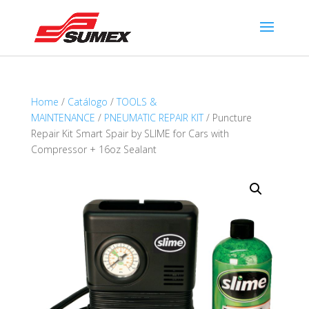
Home
/
Catálogo
/
TOOLS &
MAINTENANCE
/
PNEUMATIC REPAIR KIT
/ Puncture
Repair Kit Smart Spair by SLIME for Cars with
Compressor + 16oz Sealant