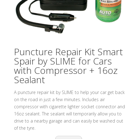
Puncture Repair Kit Smart
Spair by SLIME for Cars
with Compressor + 16oz
Sealant
A puncture repair kit by SLIME to help your car get back
on the road in just a few minutes. Includes air
compressor with cigarette lighter socket connector and
16oz sealant. The sealant will temporarily allow you to
drive to a nearby garage and can easily be washed out
of the tyre.