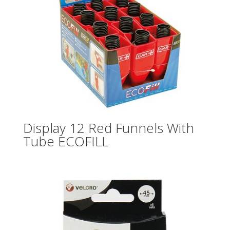
Display 12 Red Funnels With
Tube ECOFILL