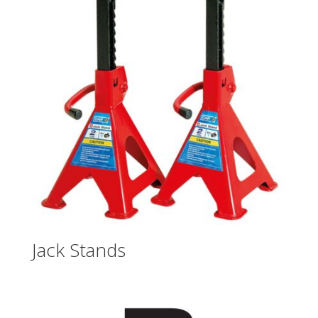
Jack Stands