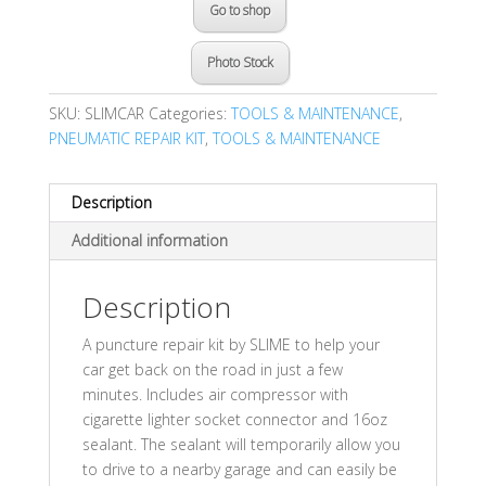
Go to shop
Photo Stock
SKU:
SLIMCAR
Categories:
TOOLS & MAINTENANCE
,
PNEUMATIC REPAIR KIT
,
TOOLS & MAINTENANCE
Description
Additional information
Description
A puncture repair kit by SLIME to help your
car get back on the road in just a few
minutes. Includes air compressor with
cigarette lighter socket connector and 16oz
sealant. The sealant will temporarily allow you
to drive to a nearby garage and can easily be