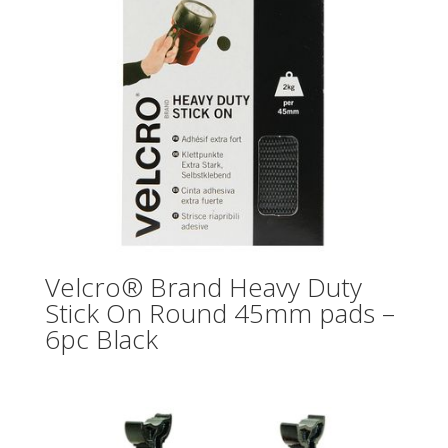
Velcro® Brand Heavy Duty
Stick On Round 45mm pads –
6pc Black