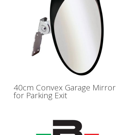
40cm Convex Garage Mirror
for Parking Exit