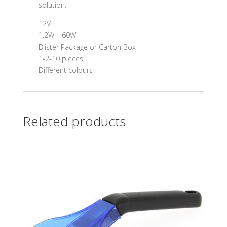
solution.
12V
1.2W – 60W
Blister Package or Carton Box
1-2-10 pieces
Different colours
Related products