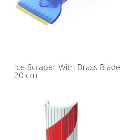
Ice Scraper With Brass Blade
20 cm