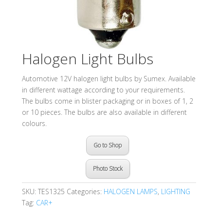
Halogen Light Bulbs
Automotive 12V halogen light bulbs by Sumex. Available
in different wattage according to your requirements.
The bulbs come in blister packaging or in boxes of 1, 2
or 10 pieces. The bulbs are also available in different
colours.
Go to Shop
Photo Stock
SKU:
TES1325
Categories:
HALOGEN LAMPS
,
LIGHTING
Tag:
CAR+