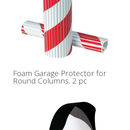
Foam Garage Protector for
Round Columns. 2 pc