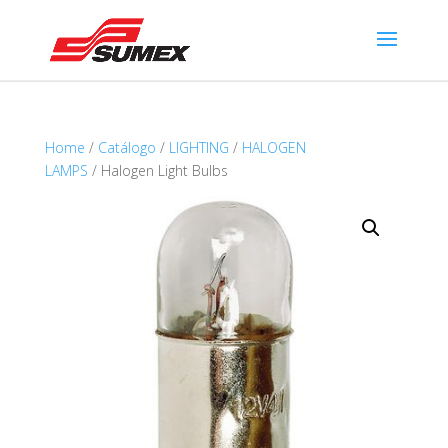
Home
/
Catálogo
/
LIGHTING
/
HALOGEN
LAMPS
/ Halogen Light Bulbs