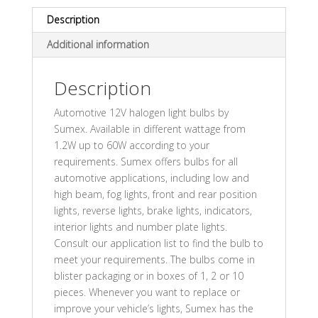
Description
Additional information
Description
Automotive 12V halogen light bulbs by
Sumex. Available in different wattage from
1.2W up to 60W according to your
requirements. Sumex offers bulbs for all
automotive applications, including low and
high beam, fog lights, front and rear position
lights, reverse lights, brake lights, indicators,
interior lights and number plate lights.
Consult our application list to find the bulb to
meet your requirements. The bulbs come in
blister packaging or in boxes of 1, 2 or 10
pieces. Whenever you want to replace or
improve your vehicle’s lights, Sumex has the