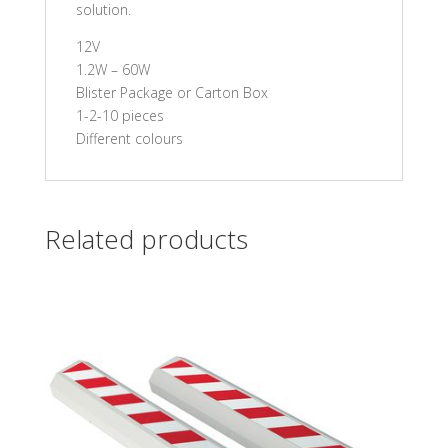
solution.
12V
1.2W – 60W
Blister Package or Carton Box
1-2-10 pieces
Different colours
Related products