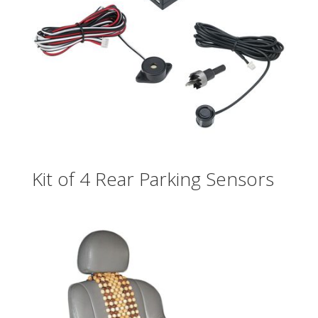
Kit of 4 Rear Parking Sensors