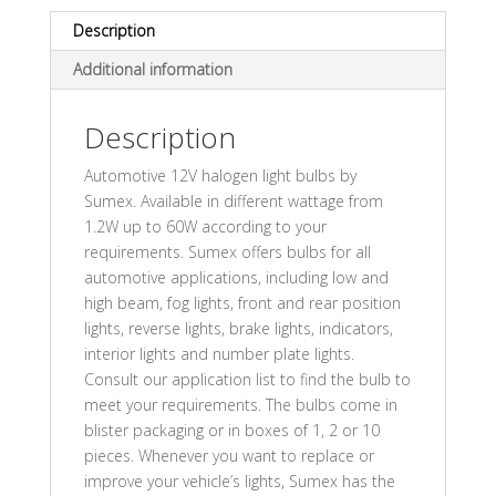
Description
Additional information
Description
Automotive 12V halogen light bulbs by
Sumex. Available in different wattage from
1.2W up to 60W according to your
requirements. Sumex offers bulbs for all
automotive applications, including low and
high beam, fog lights, front and rear position
lights, reverse lights, brake lights, indicators,
interior lights and number plate lights.
Consult our application list to find the bulb to
meet your requirements. The bulbs come in
blister packaging or in boxes of 1, 2 or 10
pieces. Whenever you want to replace or
improve your vehicle’s lights, Sumex has the