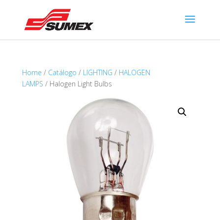
Home
/
Catálogo
/
LIGHTING
/
HALOGEN
LAMPS
/ Halogen Light Bulbs