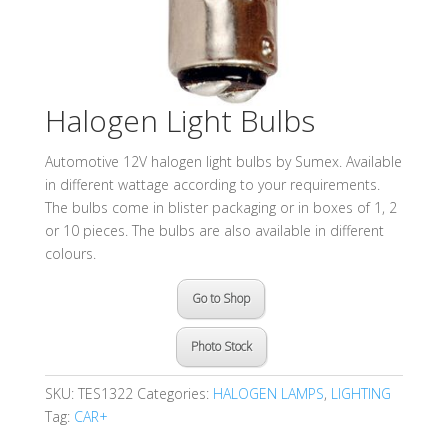
Halogen Light Bulbs
Automotive 12V halogen light bulbs by Sumex. Available
in different wattage according to your requirements.
The bulbs come in blister packaging or in boxes of 1, 2
or 10 pieces. The bulbs are also available in different
colours.
Go to Shop
Photo Stock
SKU:
TES1322
Categories:
HALOGEN LAMPS
,
LIGHTING
Tag:
CAR+