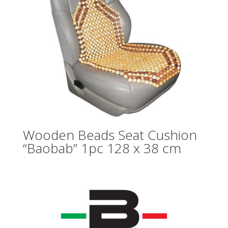
Wooden Beads Seat Cushion
“Baobab” 1pc 128 x 38 cm