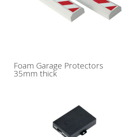
Foam Garage Protectors
35mm thick