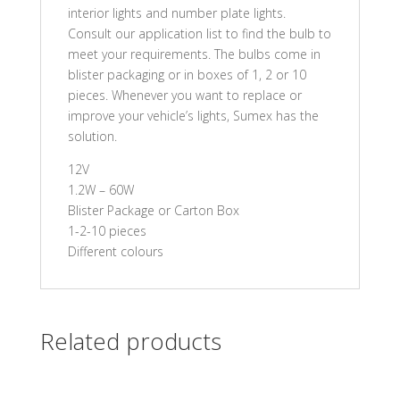
interior lights and number plate lights.
Consult our application list to find the bulb to
meet your requirements. The bulbs come in
blister packaging or in boxes of 1, 2 or 10
pieces. Whenever you want to replace or
improve your vehicle’s lights, Sumex has the
solution.
12V
1.2W – 60W
Blister Package or Carton Box
1-2-10 pieces
Different colours
Related products