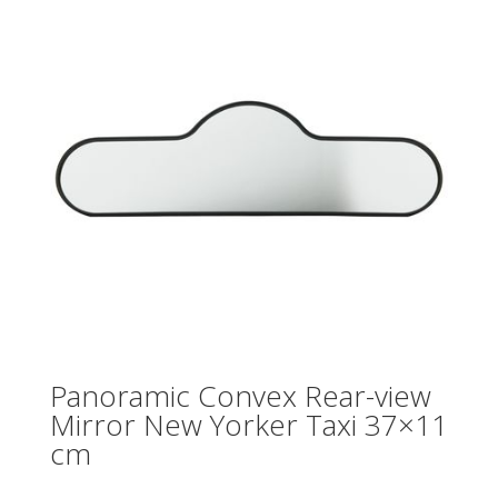
Panoramic Convex Rear-view
Mirror New Yorker Taxi 37×11
cm