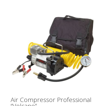
Air Compressor Professional
“Volcano”