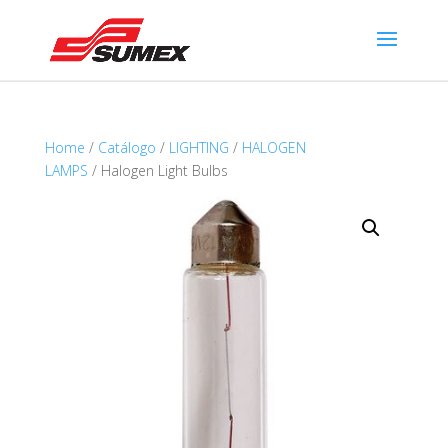
Home
/
Catálogo
/
LIGHTING
/
HALOGEN
LAMPS
/ Halogen Light Bulbs