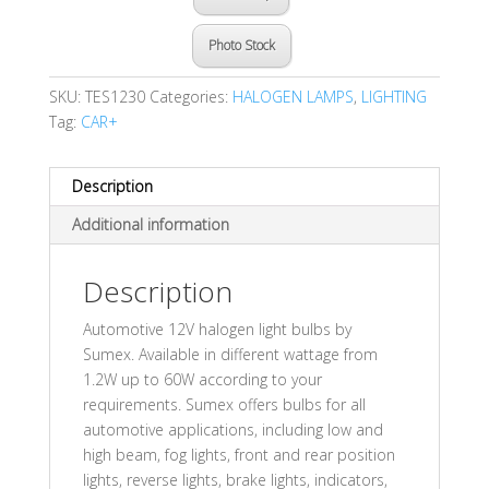
Photo Stock
SKU:
TES1230
Categories:
HALOGEN LAMPS
,
LIGHTING
Tag:
CAR+
Description
Additional information
Description
Automotive 12V halogen light bulbs by
Sumex. Available in different wattage from
1.2W up to 60W according to your
requirements. Sumex offers bulbs for all
automotive applications, including low and
high beam, fog lights, front and rear position
lights, reverse lights, brake lights, indicators,