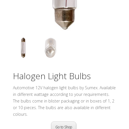
Halogen Light Bulbs
Automotive 12V halogen light bulbs by Sumex. Available
in different wattage according to your requirements.
The bulbs come in blister packaging or in boxes of 1, 2
or 10 pieces. The bulbs are also available in different
colours.
Go to Shop