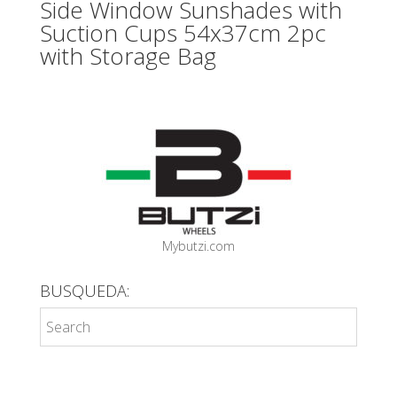
Side Window Sunshades with
Suction Cups 54x37cm 2pc
with Storage Bag
Mybutzi.com
BUSQUEDA: