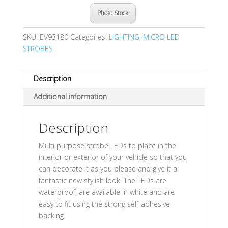
Photo Stock
SKU:
EV93180
Categories:
LIGHTING
,
MICRO LED
STROBES
Description
Additional information
Description
Multi purpose strobe LEDs to place in the
interior or exterior of your vehicle so that you
can decorate it as you please and give it a
fantastic new stylish look. The LEDs are
waterproof, are available in white and are
easy to fit using the strong self-adhesive
backing.