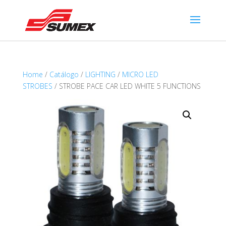
Home
/
Catálogo
/
LIGHTING
/
MICRO LED
STROBES
/ STROBE PACE CAR LED WHITE 5 FUNCTIONS