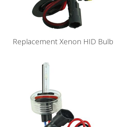
Replacement Xenon HID Bulb