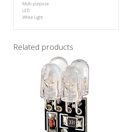
Multi purpose
LED
White Light
Related products