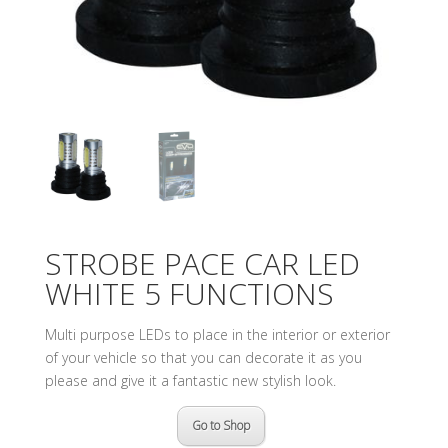
STROBE PACE CAR LED
WHITE 5 FUNCTIONS
Multi purpose LEDs to place in the interior or exterior
of your vehicle so that you can decorate it as you
please and give it a fantastic new stylish look.
Go to Shop