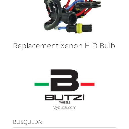
Replacement Xenon HID Bulb
Mybutzi.com
BUSQUEDA: