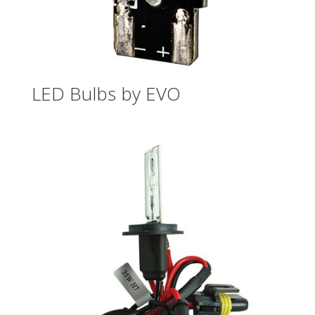
LED Bulbs by EVO