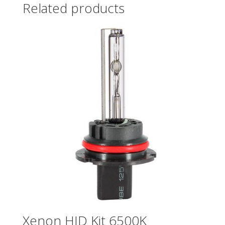
Related products
Xenon HID Kit 6500K