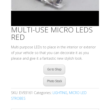
MULTI-USE MICRO LEDS
RED
Multi purpose LEDs to place in the interior or exterior
of your vehicle so that you can decorate it as you
please and give it a fantastic new stylish look.
Go to Shop
Photo Stock
SKU:
EV93161
Categories:
LIGHTING
,
MICRO LED
STROBES