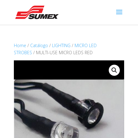
Home
/
Catálogo
/
LIGHTING
/
MICRO LED
STROBES
/ MULTI-USE MICRO LEDS RED