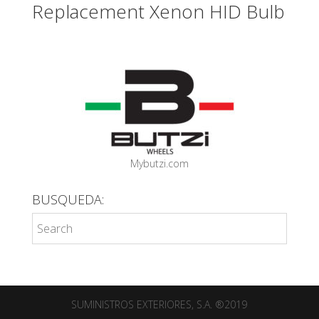
Replacement Xenon HID Bulb
Mybutzi.com
BUSQUEDA:
SUMINISTROS EXTERIORES, S.A. ®2019