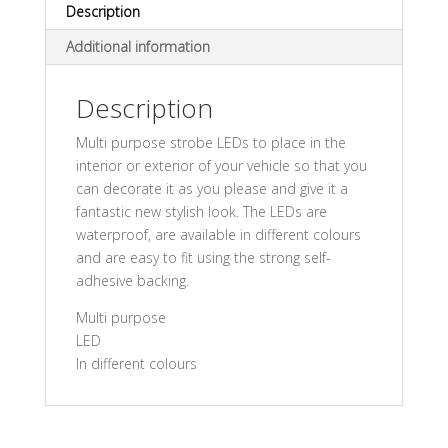
Description
Additional information
Description
Multi purpose strobe LEDs to place in the
interior or exterior of your vehicle so that you
can decorate it as you please and give it a
fantastic new stylish look. The LEDs are
waterproof, are available in different colours
and are easy to fit using the strong self-
adhesive backing.
Multi purpose
LED
In different colours