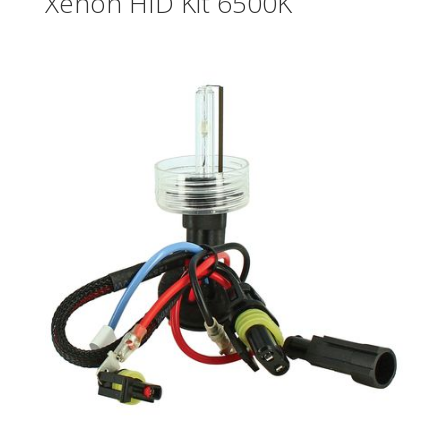
Xenon HID Kit 6500K