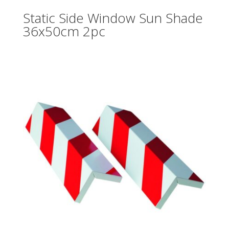
Static Side Window Sun Shade
36x50cm 2pc