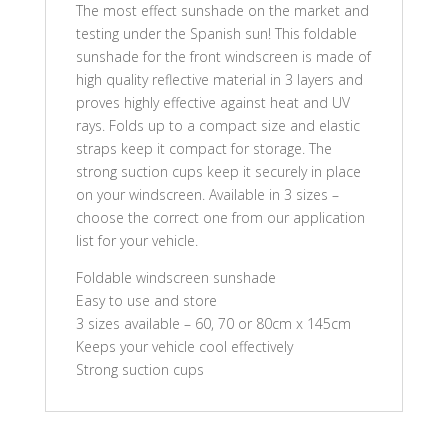
The most effect sunshade on the market and
testing under the Spanish sun! This foldable
sunshade for the front windscreen is made of
high quality reflective material in 3 layers and
proves highly effective against heat and UV
rays. Folds up to a compact size and elastic
straps keep it compact for storage. The
strong suction cups keep it securely in place
on your windscreen. Available in 3 sizes –
choose the correct one from our application
list for your vehicle.
Foldable windscreen sunshade
Easy to use and store
3 sizes available – 60, 70 or 80cm x 145cm
Keeps your vehicle cool effectively
Strong suction cups