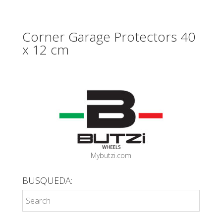
Corner Garage Protectors 40
x 12 cm
Mybutzi.com
BUSQUEDA: