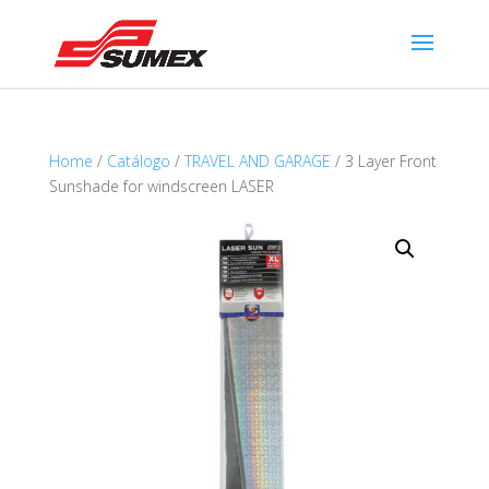
Home
/
Catálogo
/
TRAVEL AND GARAGE
/ 3 Layer Front
Sunshade for windscreen LASER