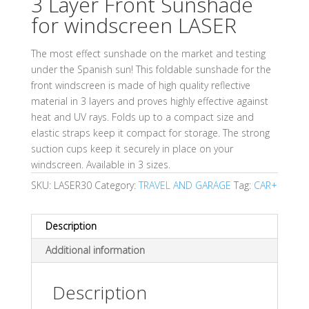
3 Layer Front Sunshade
for windscreen LASER
The most effect sunshade on the market and testing
under the Spanish sun! This foldable sunshade for the
front windscreen is made of high quality reflective
material in 3 layers and proves highly effective against
heat and UV rays. Folds up to a compact size and
elastic straps keep it compact for storage. The strong
suction cups keep it securely in place on your
windscreen. Available in 3 sizes.
SKU:
LASER30
Category:
TRAVEL AND GARAGE
Tag:
CAR+
Description
Additional information
Description