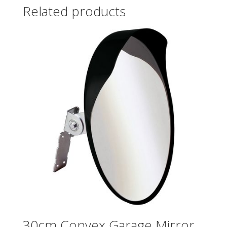
Related products
30cm Convex Garage Mirror