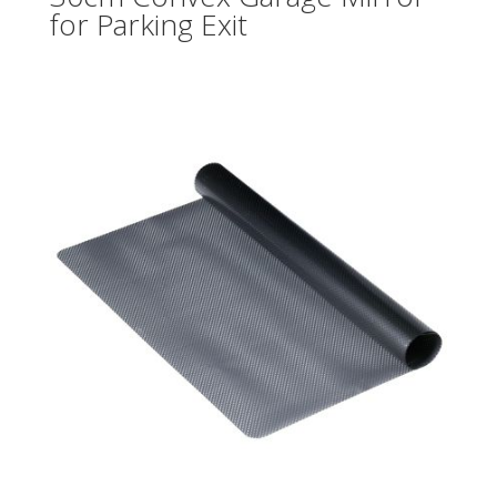
for Parking Exit