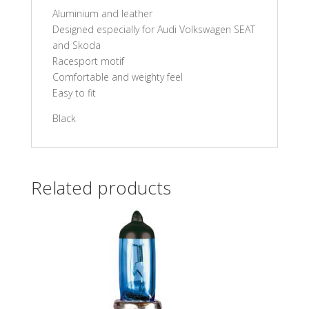
Aluminium and leather
Designed especially for Audi Volkswagen SEAT
and Skoda
Racesport motif
Comfortable and weighty feel
Easy to fit
Black
Related products