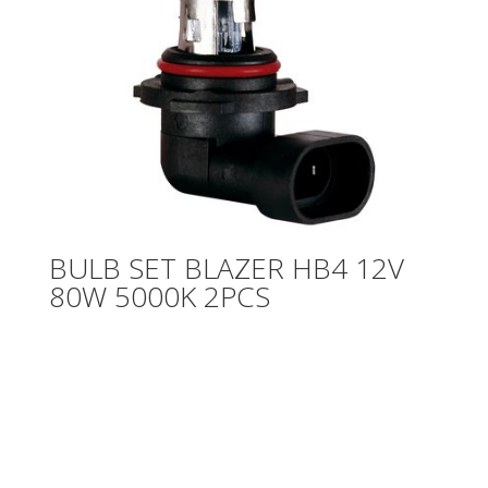
BULB SET BLAZER HB4 12V
80W 5000K 2PCS