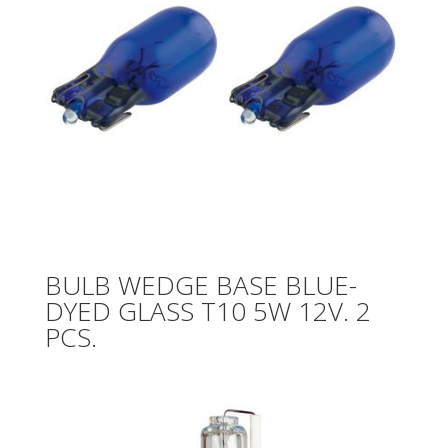
BULB WEDGE BASE BLUE-
DYED GLASS T10 5W 12V. 2
PCS.