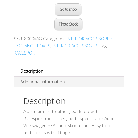
Go to shop
Photo Stock
SKU:
8000VAG
Categories:
INTERIOR ACCESSORIES
,
EXCHANGE POVES
,
INTERIOR ACCESSORIES
Tag:
RACESPORT
Description
Additional information
Description
Aluminium and leather gear knob with
Racesport motif. Designed especially for Audi
Volkswagen SEAT and Skoda cars. Easy to fit
and comes with fitting kit.