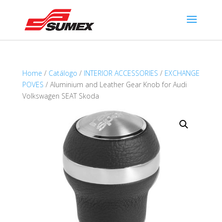
Home
/
Catálogo
/
INTERIOR ACCESSORIES
/
EXCHANGE
POVES
/ Aluminium and Leather Gear Knob for Audi
Volkswagen SEAT Skoda