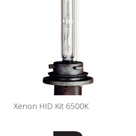
Xenon HID Kit 6500K