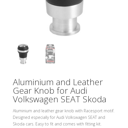
Aluminium and Leather
Gear Knob for Audi
Volkswagen SEAT Skoda
Aluminium and leather gear knob with Racesport motif.
Designed especially for Audi Volkswagen SEAT and
Skoda cars. Easy to fit and comes with fitting kit.