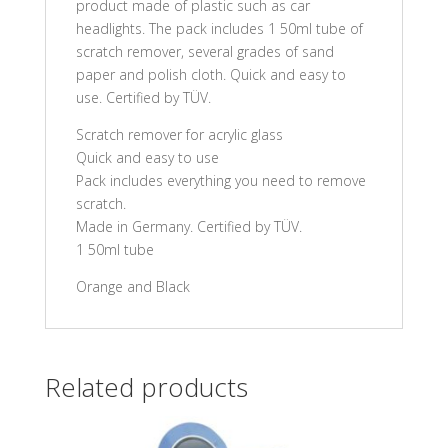
product made of plastic such as car
headlights. The pack includes 1 50ml tube of
scratch remover, several grades of sand
paper and polish cloth. Quick and easy to
use. Certified by TÜV.
Scratch remover for acrylic glass
Quick and easy to use
Pack includes everything you need to remove
scratch.
Made in Germany. Certified by TÜV.
1 50ml tube
Orange and Black
Related products