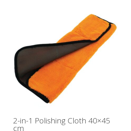
2-in-1 Polishing Cloth 40×45
cm