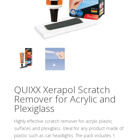
QUIXX Xerapol Scratch
Remover for Acrylic and
Plexiglass
Highly effective scratch remover for acrylic plastic
surfaces and plexiglass. Ideal for any product made of
plastic such as car headlights. The pack includes 1