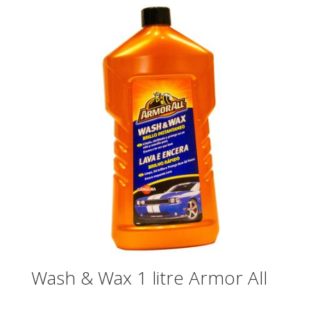
Wash & Wax 1 litre Armor All