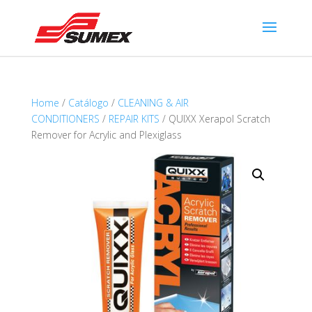
Home
/
Catálogo
/
CLEANING & AIR
CONDITIONERS
/
REPAIR KITS
/ QUIXX Xerapol Scratch
Remover for Acrylic and Plexiglass