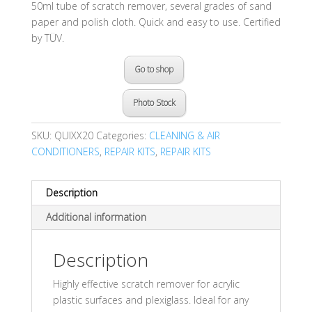
50ml tube of scratch remover, several grades of sand
paper and polish cloth. Quick and easy to use. Certified
by TÜV.
Go to shop
Photo Stock
SKU:
QUIXX20
Categories:
CLEANING & AIR
CONDITIONERS
,
REPAIR KITS
,
REPAIR KITS
Description
Additional information
Description
Highly effective scratch remover for acrylic
plastic surfaces and plexiglass. Ideal for any