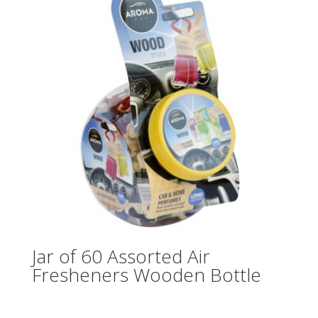
Jar of 60 Assorted Air
Fresheners Wooden Bottle