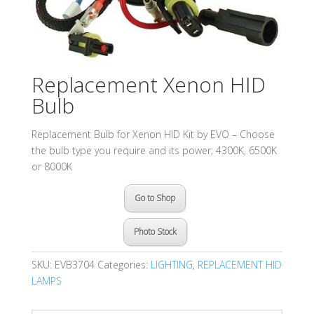
Replacement Xenon HID
Bulb
Replacement Bulb for Xenon HID Kit by EVO – Choose
the bulb type you require and its power; 4300K, 6500K
or 8000K
Go to Shop
Photo Stock
SKU:
EVB3704
Categories:
LIGHTING
,
REPLACEMENT HID
LAMPS