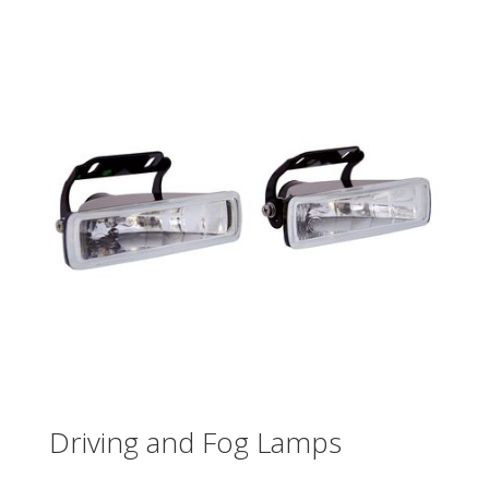
Driving and Fog Lamps