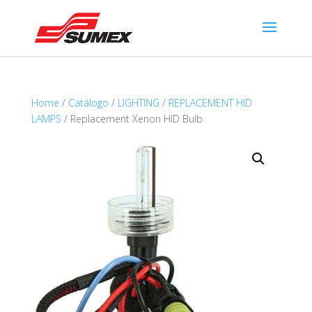
Home
/
Catálogo
/
LIGHTING
/
REPLACEMENT HID
LAMPS
/ Replacement Xenon HID Bulb