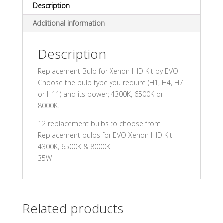
Description
Additional information
Description
Replacement Bulb for Xenon HID Kit by EVO –
Choose the bulb type you require (H1, H4, H7
or H11) and its power; 4300K, 6500K or
8000K.
12 replacement bulbs to choose from
Replacement bulbs for EVO Xenon HID Kit
4300K, 6500K & 8000K
35W
Related products