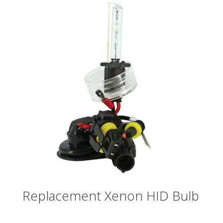
Replacement Xenon HID Bulb