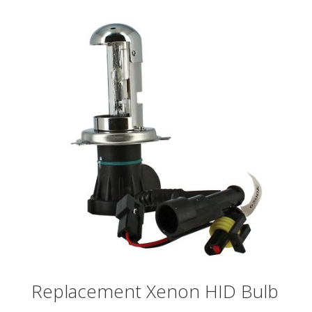
Replacement Xenon HID Bulb