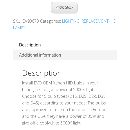
Photo Stock
SKU:
EV93673
Categories:
LIGHTING
,
REPLACEMENT HID
LAMPS
Description
Additional information
Description
Install EVO OEM Xenon HID bulbs in your
headlights to give powerful 5000K light.
Choose for 5 bulb types (D1S, D2S, D2R, D3S
and D4S) according to your needs. The bulbs
are approved for use on the roads in Europe
and the USA, they have a power of 35W and
give off a cool-white 5000K light.