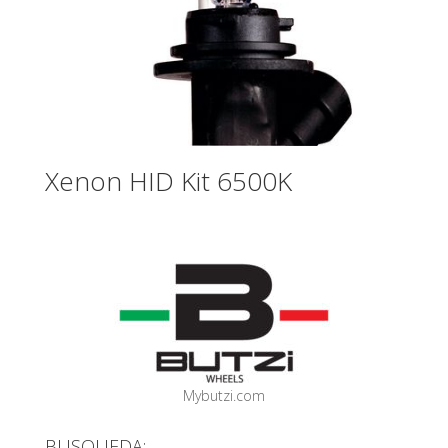
Xenon HID Kit 6500K
Mybutzi.com
BUSQUEDA: