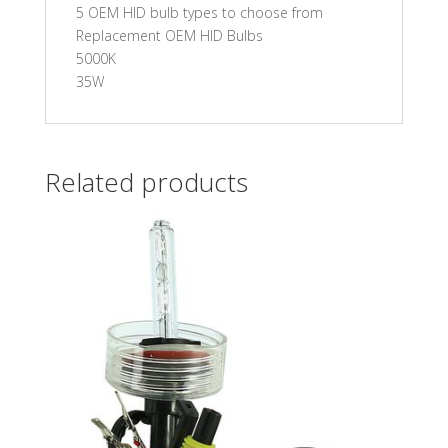
5 OEM HID bulb types to choose from
Replacement OEM HID Bulbs
5000K
35W
Related products