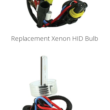
Replacement Xenon HID Bulb