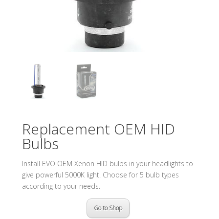
Replacement OEM HID
Bulbs
Install EVO OEM Xenon HID bulbs in your headlights to
give powerful 5000K light. Choose for 5 bulb types
according to your needs.
Go to Shop