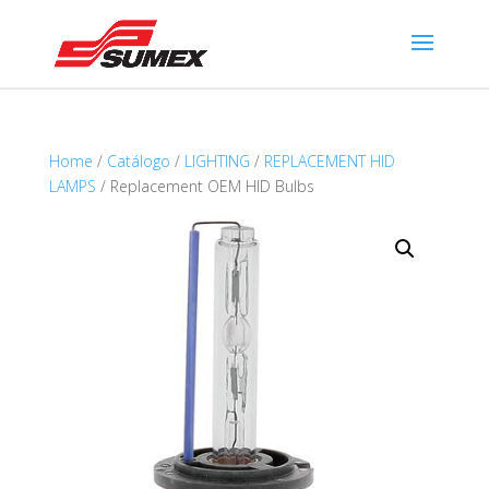
Home
/
Catálogo
/
LIGHTING
/
REPLACEMENT HID
LAMPS
/ Replacement OEM HID Bulbs