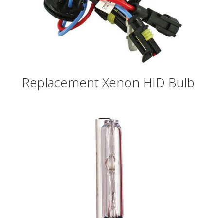
Replacement Xenon HID Bulb