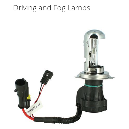
Driving and Fog Lamps