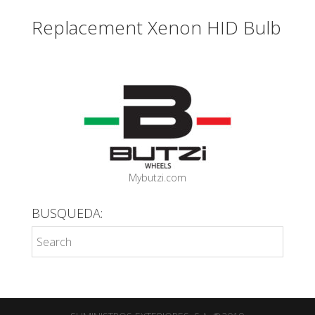
Replacement Xenon HID Bulb
Mybutzi.com
BUSQUEDA: