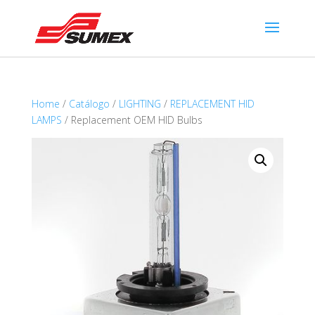
Home
/
Catálogo
/
LIGHTING
/
REPLACEMENT HID
LAMPS
/ Replacement OEM HID Bulbs