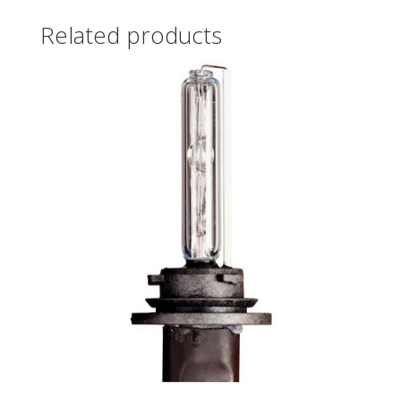
Related products