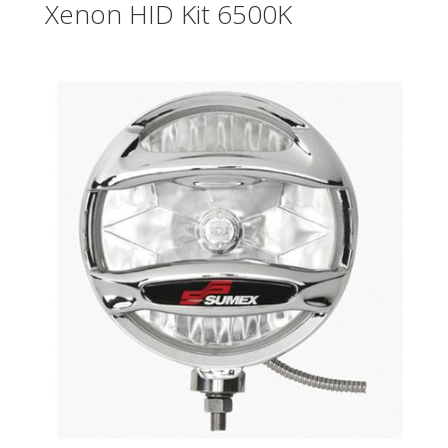
Xenon HID Kit 6500K