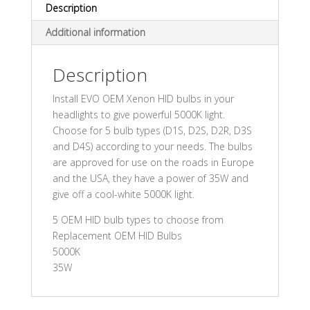
Description
Additional information
Description
Install EVO OEM Xenon HID bulbs in your
headlights to give powerful 5000K light.
Choose for 5 bulb types (D1S, D2S, D2R, D3S
and D4S) according to your needs. The bulbs
are approved for use on the roads in Europe
and the USA, they have a power of 35W and
give off a cool-white 5000K light.
5 OEM HID bulb types to choose from
Replacement OEM HID Bulbs
5000K
35W