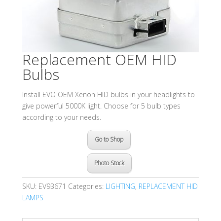
Replacement OEM HID
Bulbs
Install EVO OEM Xenon HID bulbs in your headlights to
give powerful 5000K light. Choose for 5 bulb types
according to your needs.
Go to Shop
Photo Stock
SKU:
EV93671
Categories:
LIGHTING
,
REPLACEMENT HID
LAMPS