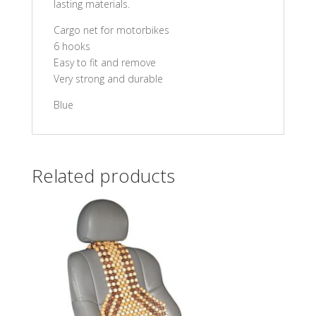
lasting materials.
Cargo net for motorbikes
6 hooks
Easy to fit and remove
Very strong and durable
Blue
Related products