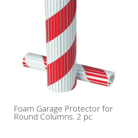
Foam Garage Protector for
Round Columns. 2 pc