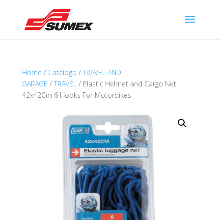
Home
/
Catálogo
/
TRAVEL AND
GARAGE
/
TRAVEL
/ Elastic Helmet and Cargo Net
42x42Cm 6 Hooks For Motorbikes