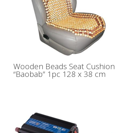
Wooden Beads Seat Cushion
“Baobab” 1pc 128 x 38 cm