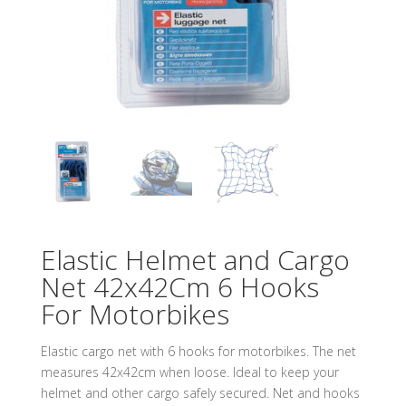
Elastic Helmet and Cargo
Net 42x42Cm 6 Hooks
For Motorbikes
Elastic cargo net with 6 hooks for motorbikes. The net
measures 42x42cm when loose. Ideal to keep your
helmet and other cargo safely secured. Net and hooks