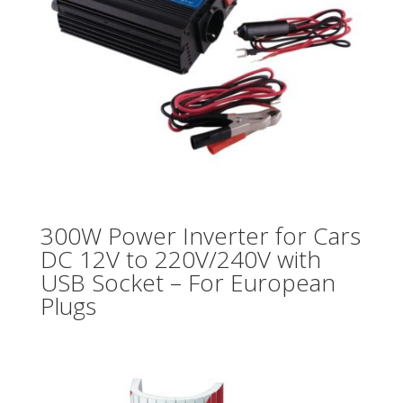
300W Power Inverter for Cars
DC 12V to 220V/240V with
USB Socket – For European
Plugs