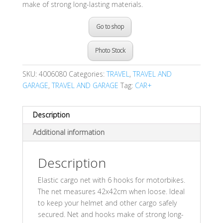
make of strong long-lasting materials.
Go to shop
Photo Stock
SKU:
4006080
Categories:
TRAVEL
,
TRAVEL AND
GARAGE
,
TRAVEL AND GARAGE
Tag:
CAR+
Description
Additional information
Description
Elastic cargo net with 6 hooks for motorbikes.
The net measures 42x42cm when loose. Ideal
to keep your helmet and other cargo safely
secured. Net and hooks make of strong long-