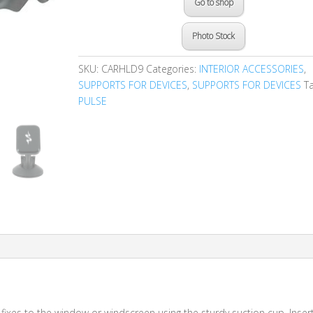
Go to shop
Photo Stock
SKU:
CARHLD9
Categories:
INTERIOR ACCESSORIES
,
SUPPORTS FOR DEVICES
,
SUPPORTS FOR DEVICES
Ta
PULSE
ixes to the window or windscreen using the sturdy suction cup. Inser