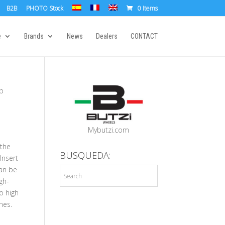
B2B
PHOTO Stock
0 Items
e
Brands
News
Dealers
CONTACT
up
p
Mybutzi.com
 the
BUSQUEDA:
Insert
an be
igh-
o high
nes.