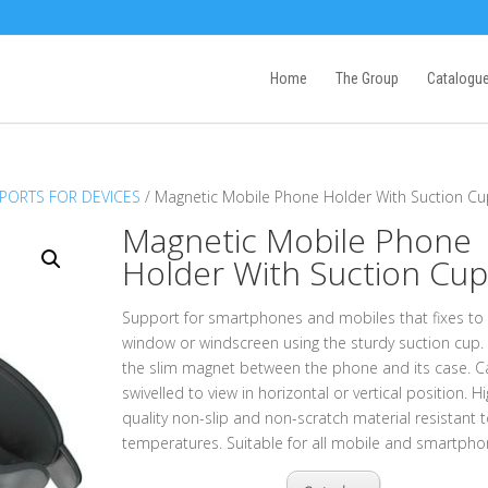
Home
The Group
Catalogu
PORTS FOR DEVICES
/ Magnetic Mobile Phone Holder With Suction C
Magnetic Mobile Phone
Holder With Suction Cu
Support for smartphones and mobiles that fixes to
window or windscreen using the sturdy suction cup. 
the slim magnet between the phone and its case. C
swivelled to view in horizontal or vertical position. H
quality non-slip and non-scratch material resistant t
temperatures. Suitable for all mobile and smartpho