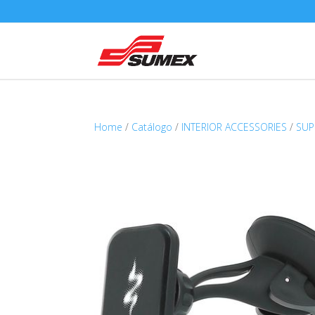
Home
/
Catálogo
/
INTERIOR ACCESSORIES
/
SUP