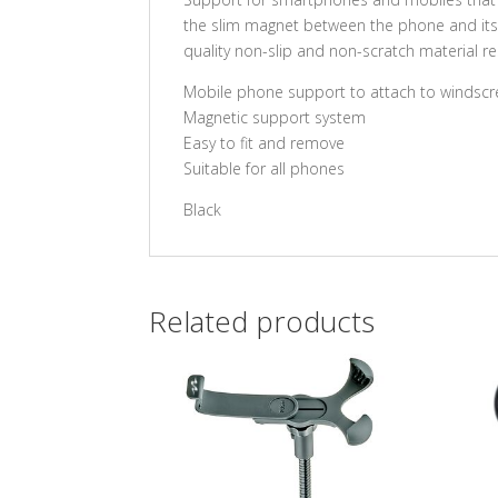
the slim magnet between the phone and its ca
quality non-slip and non-scratch material r
Mobile phone support to attach to windsc
Magnetic support system
Easy to fit and remove
Suitable for all phones
Black
Related products