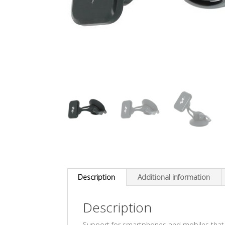
Description
Additional information
Description
Support for smartphones and mobiles that f