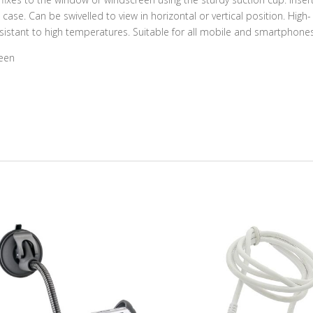
se. Can be swivelled to view in horizontal or vertical position. High-
esistant to high temperatures. Suitable for all mobile and smartphones
reen