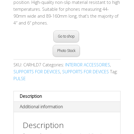
position. High-quality non-slip material resistant to high
temperatures. Suitable for phones measuring 44-
90mm wide and 89-160mm long, that’s the majority of
4″ and 6″ phones.
Go to shop
Photo Stock
SKU:
CARHLD7
Categories:
INTERIOR ACCESSORIES
,
SUPPORTS FOR DEVICES
,
SUPPORTS FOR DEVICES
Tag:
PULSE
Description
Additional information
Description