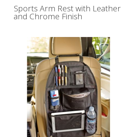
Sports Arm Rest with Leather
and Chrome Finish