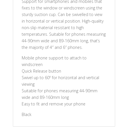
Support for smartphones and mobiles that
fixes to the window or windscreen using the
sturdy suction cup. Can be swivelled to view
in horizontal or vertical position. High-quality
non-slip material resistant to high
temperatures. Suitable for phones measuring
44-90mm wide and 89-160mm long, that’s
the majority of 4″ and 6″ phones.
Mobile phone support to attach to
windscreen
Quick Release button
Swivel up to 60º for horizontal and vertical
viewing
Suitable for phones measuring 44-90mm
wide and 89-160mm long
Easy to fit and remove your phone
Black