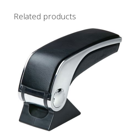
Related products