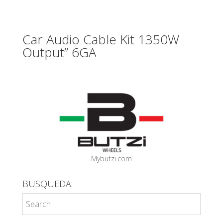
Car Audio Cable Kit 1350W
Output” 6GA
Mybutzi.com
BUSQUEDA: