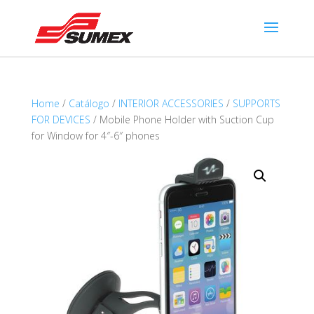
Home
/
Catálogo
/
INTERIOR ACCESSORIES
/
SUPPORTS
FOR DEVICES
/ Mobile Phone Holder with Suction Cup
for Window for 4″-6″ phones