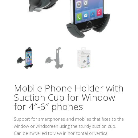
Mobile Phone Holder with
Suction Cup for Window
for 4″-6″ phones
Support for smartphones and mobiles that fixes to the
window or windscreen using the sturdy suction cup.
Can be swivelled to view in horizontal or vertical