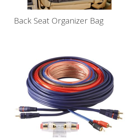
Back Seat Organizer Bag