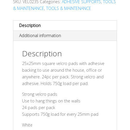
SKU:
VEL0235
Categories:
ADHESIVE SUPPORTS
,
TOOLS
& MAINTENANCE
,
TOOLS & MAINTENANCE
Description
Additional information
Description
25x25mm square velcro pads with adhesive
backing to use around the house, office or
anywhere. 24pc per pack. Strong velcro and
adhesive. Holds 750g load per pad.
Strong velcro pads
Use to hang things on the walls
24 pads per pack
Supports 750g load for every 25mm pad
White