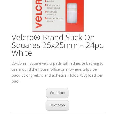
Velcro® Brand Stick On
Squares 25x25mm – 24pc
White
25x25mm square velcro pads with adhesive backing to
use around the house, office or anywhere. 24pc per
pack. Strong velcro and adhesive. Holds 750g load per
pad.
Go to shop
Photo Stock