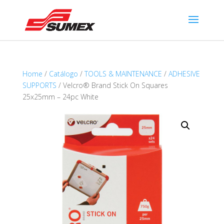
Home
/
Catálogo
/
TOOLS & MAINTENANCE
/
ADHESIVE
SUPPORTS
/ Velcro® Brand Stick On Squares
25x25mm – 24pc White