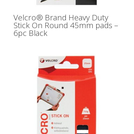
Velcro® Brand Heavy Duty
Stick On Round 45mm pads –
6pc Black