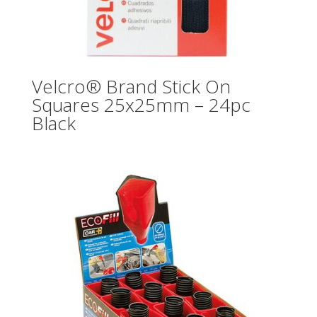
Velcro® Brand Stick On
Squares 25x25mm – 24pc
Black