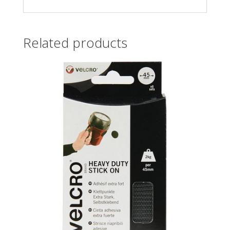
Related products