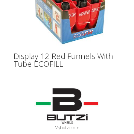
Display 12 Red Funnels With
Tube ECOFILL
Mybutzi.com