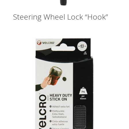
Steering Wheel Lock “Hook”