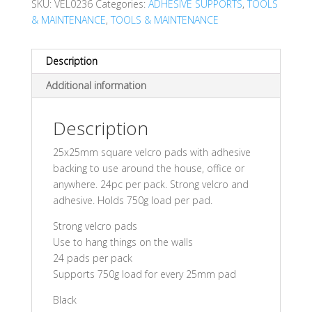
SKU:
VEL0236
Categories:
ADHESIVE SUPPORTS
,
TOOLS
& MAINTENANCE
,
TOOLS & MAINTENANCE
Description
Additional information
Description
25x25mm square velcro pads with adhesive
backing to use around the house, office or
anywhere. 24pc per pack. Strong velcro and
adhesive. Holds 750g load per pad.
Strong velcro pads
Use to hang things on the walls
24 pads per pack
Supports 750g load for every 25mm pad
Black