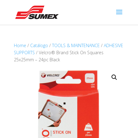
Home
/
Catálogo
/
TOOLS & MAINTENANCE
/
ADHESIVE
SUPPORTS
/ Velcro® Brand Stick On Squares
25x25mm – 24pc Black