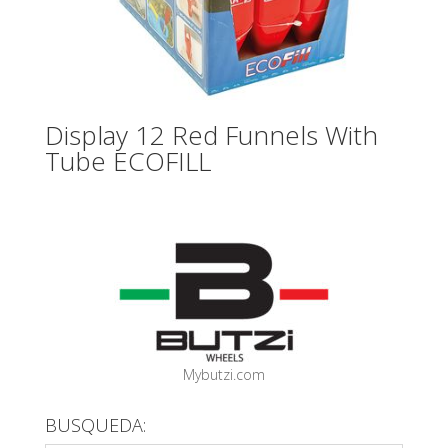
Display 12 Red Funnels With
Tube ECOFILL
Mybutzi.com
BUSQUEDA: