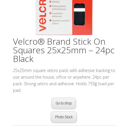
Velcro® Brand Stick On
Squares 25x25mm – 24pc
Black
25x25mm square velcro pads with adhesive backing to
use around the house, office or anywhere. 24pc per
pack. Strong velcro and adhesive. Holds 750g load per
pad.
Go to shop
Photo Stock