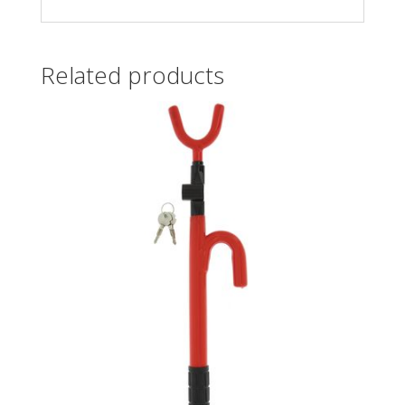
Related products