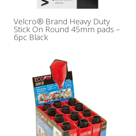
Velcro® Brand Heavy Duty
Stick On Round 45mm pads –
6pc Black