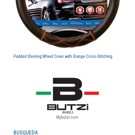
Padded Steering Wheel Cover with Orange Cross-Stitching
Mybutzi.com
BUSQUEDA: