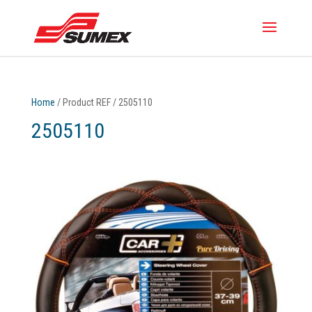
Home
/ Product REF / 2505110
2505110