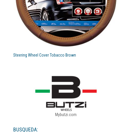
Steering Wheel Cover Tobacco Brown
Mybutzi.com
BUSQUEDA: