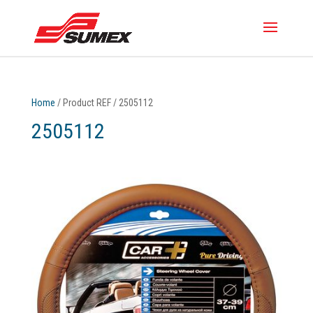
Home
/ Product REF / 2505112
2505112