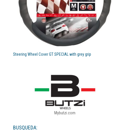
Steering Wheel Cover GT SPECIAL with grey grip
Mybutzi.com
BUSQUEDA: