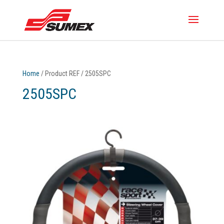
Home
/ Product REF / 2505SPC
2505SPC