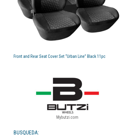
Front and Rear Seat Cover Set “Urban Line” Black 11pc
Mybutzi.com
BUSQUEDA: