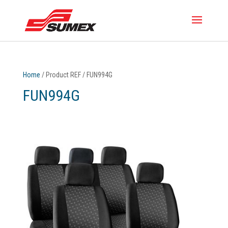
Home
/ Product REF / FUN994G
FUN994G