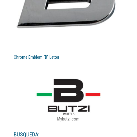
Chrome Emblem “B” Letter
Mybutzi.com
BUSQUEDA: