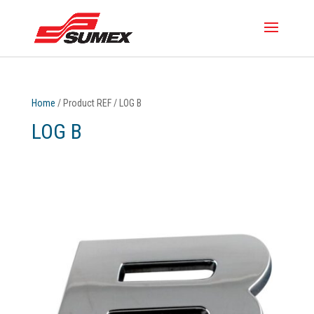
Home
/ Product REF / LOG B
LOG B