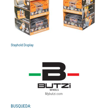
Stayhold Display
Mybutzi.com
BUSQUEDA: