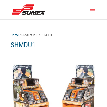
Home
/ Product REF / SHMDU1
SHMDU1