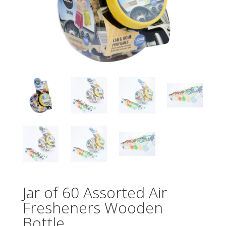
Jar of 60 Assorted Air
Fresheners Wooden
Bottle