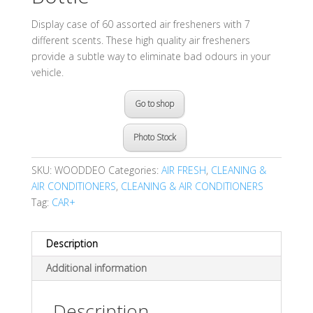
Display case of 60 assorted air fresheners with 7
different scents. These high quality air fresheners
provide a subtle way to eliminate bad odours in your
vehicle.
Go to shop
Photo Stock
SKU:
WOODDEO
Categories:
AIR FRESH
,
CLEANING &
AIR CONDITIONERS
,
CLEANING & AIR CONDITIONERS
Tag:
CAR+
Description
Additional information
Description