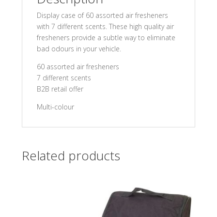
Display case of 60 assorted air fresheners
with 7 different scents. These high quality air
fresheners provide a subtle way to eliminate
bad odours in your vehicle.
60 assorted air fresheners
7 different scents
B2B retail offer
Multi-colour
Related products