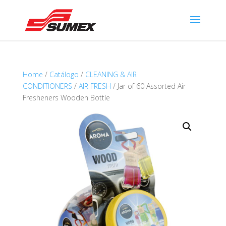
Home
/
Catálogo
/
CLEANING & AIR
CONDITIONERS
/
AIR FRESH
/ Jar of 60 Assorted Air
Fresheners Wooden Bottle