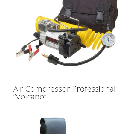
Air Compressor Professional
“Volcano”