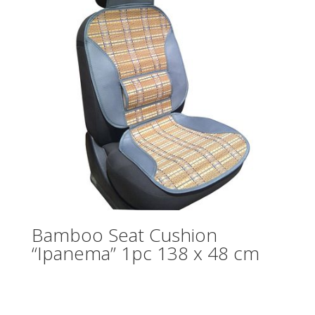
Bamboo Seat Cushion
“Ipanema” 1pc 138 x 48 cm