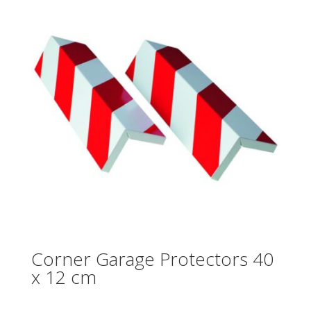
Corner Garage Protectors 40
x 12 cm