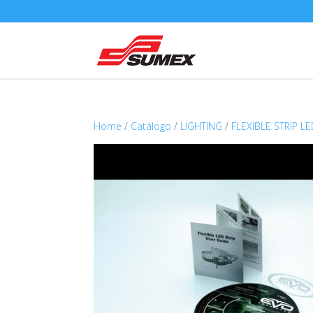
Home
/
Catálogo
/
LIGHTING
/
FLEXIBLE STRIP L