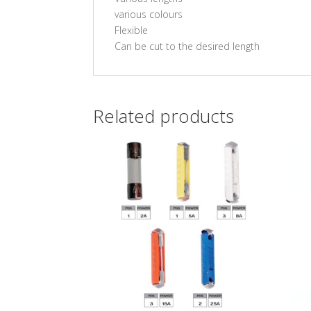
various colours
Flexible
Can be cut to the desired length
Related products