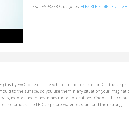
SKU:
EV93278
Categories:
FLEXIBLE STRIP LED
,
LIGH
ngths by EVO for use in the vehicle interior or exterior. Cut the strips 
ll mould to the surface, so you use them in any situation your imaginati
s, boats, indoors and many, many more applications. Choose the colour
hite and amber. The LED strips are water resistant and their strong