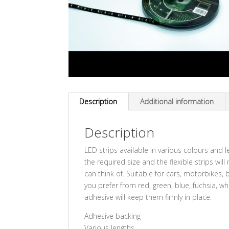
Description
Additional information
Description
LED strips available in various colours and le
the required size and the flexible strips wi
can think of. Suitable for cars, motorbike
you prefer from red, green, blue, fuchsia, w
adhesive will keep them firmly in place.
Adhesive backing
Various lengths