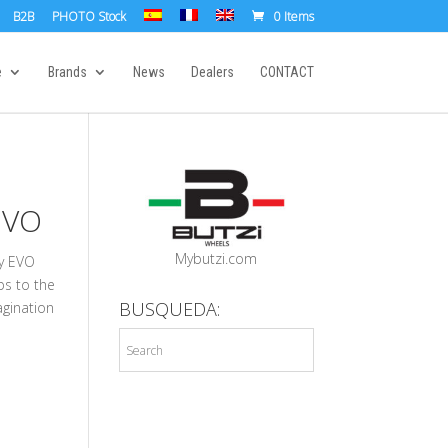
B2B
PHOTO Stock
0 Items
e
Brands
News
Dealers
CONTACT
EVO
Mybutzi.com
by EVO
ips to the
BUSQUEDA:
agination