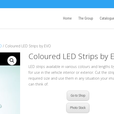
Home
The Group
Catalogu
ED
/ Coloured LED Strips by EVO
Coloured LED Strips by 
LED strips available in various colours and lengths 
for use in the vehicle interior or exterior. Cut the str
required size and use them in any situation your im
can think of.
Go to Shop
Photo Stock