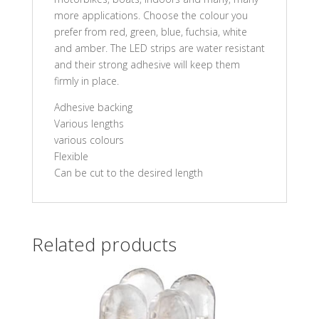
more applications. Choose the colour you
prefer from red, green, blue, fuchsia, white
and amber. The LED strips are water resistant
and their strong adhesive will keep them
firmly in place.
Adhesive backing
Various lengths
various colours
Flexible
Can be cut to the desired length
Related products