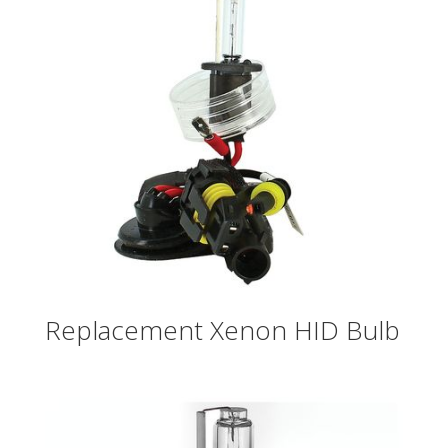
Replacement Xenon HID Bulb