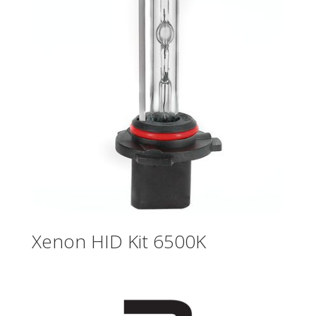
Xenon HID Kit 6500K