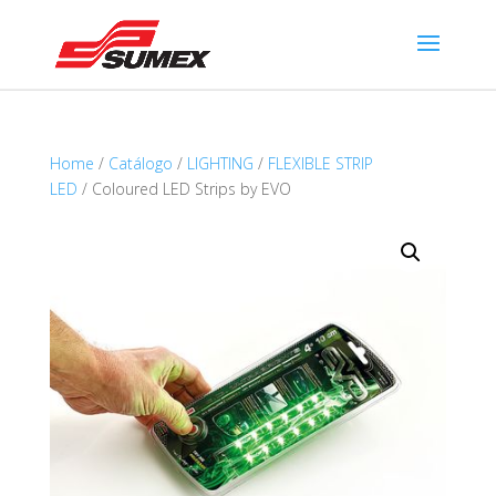
Home
/
Catálogo
/
LIGHTING
/
FLEXIBLE STRIP
LED
/ Coloured LED Strips by EVO