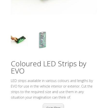
Coloured LED Strips by
EVO
LED strips available in various colours and lengths by
EVO for use in the vehicle interior or exterior. Cut the
strips to the required size and use them in any
situation your imagination can think of.