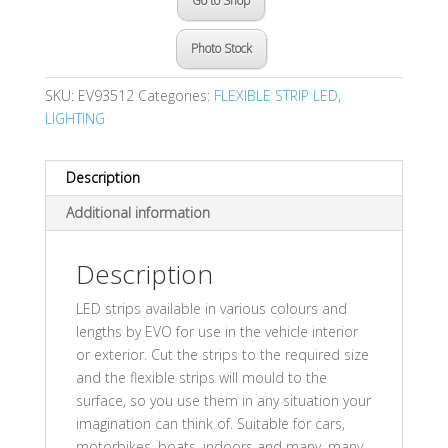
Go to Shop
Photo Stock
SKU:
EV93512
Categories:
FLEXIBLE STRIP LED
,
LIGHTING
Description
Additional information
Description
LED strips available in various colours and
lengths by EVO for use in the vehicle interior
or exterior. Cut the strips to the required size
and the flexible strips will mould to the
surface, so you use them in any situation your
imagination can think of. Suitable for cars,
motorbikes, boats, indoors and many, many