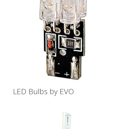
LED Bulbs by EVO